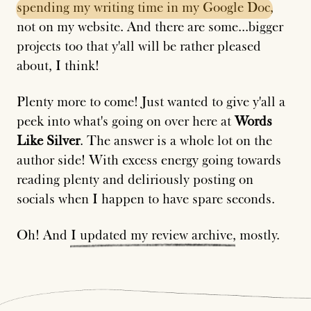
spending
my
writing
time
in
my
Google
Doc
,
not on my website. And there are some...bigger
projects too that y'all will be rather pleased
about, I think!
Plenty more to come! Just wanted to give y'all a
peek into what's going on over here at
Words
Like Silver
. The answer is a whole lot on the
author side! With excess energy going towards
reading plenty and deliriously posting on
socials when I happen to have spare seconds.
Oh! And
I
updated
my
review
archive
, mostly.