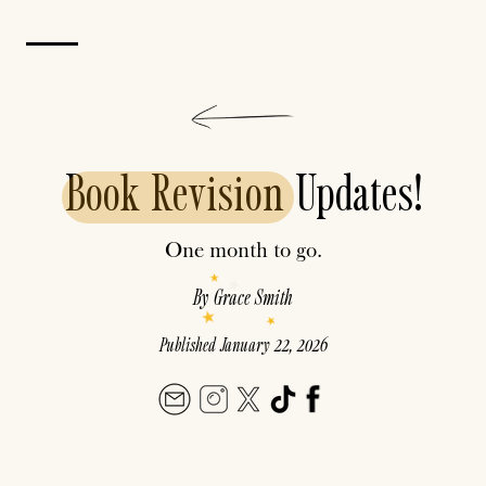
Book
Revision
Updates!
One month to go.
By
Grace Smith
Published
January 22, 2026