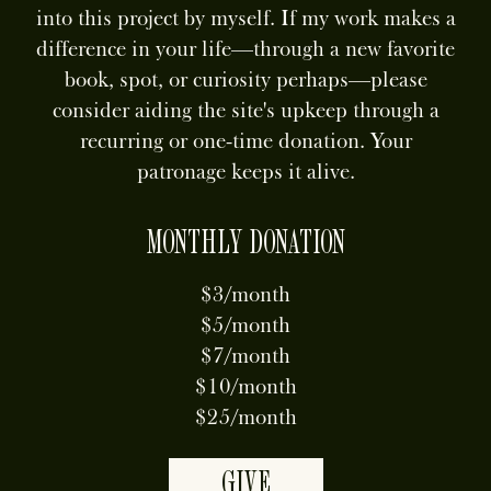
into this project by myself. If my work makes a
difference in your life—through a new favorite
book, spot, or curiosity perhaps—please
consider aiding the site's upkeep through a
recurring or one-time donation. Your
patronage keeps it alive.
MONTHLY DONATION
$3/month
$5/month
$7/month
$10/month
$25/month
GIVE