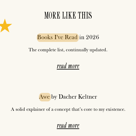
MORE LIKE THIS
Books
I've
Read
in 2026
The complete list, continually updated.
read more
Awe
by Dacher Keltner
A solid explainer of a concept that’s core to my existence.
read more