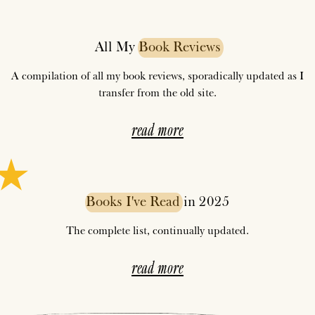
All My
Book
Reviews
A compilation of all my book reviews, sporadically updated as I
transfer from the old site.
read more
Books
I've
Read
in 2025
The complete list, continually updated.
read more