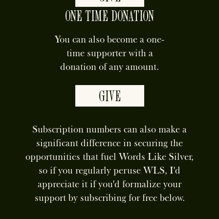
ONE TIME DONATION
You can also become a one-
time supporter with a
donation of any amount.
GIVE
Subscription numbers can also make a
significant difference in securing the
opportunities that fuel Words Like Silver,
so if you regularly peruse WLS, I'd
appreciate it if you'd formalize your
support by subscribing for free below.