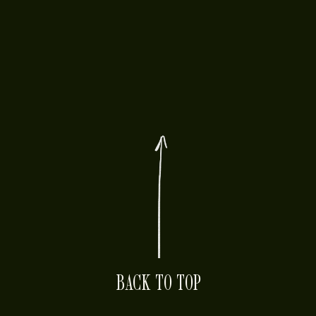
BACK TO TOP