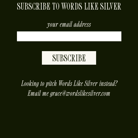
SUBSCRIBE TO WORDS LIKE SILVER
your email address
SUBSCRIBE
placeholder
Looking to pitch Words Like Silver instead?
Email me
grace@wordslikesilver.com