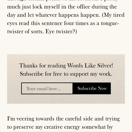
much just lock myself in the office during the
day and let whatever happens happen. (My tired
eyes read this sentence four times as a tongue-
twister of sorts. Eye twister?)
Thanks for reading Words Like Silver!
Subscribe for free to support my work.
Subscribe Now
placeholder
I'm veering towards the careful side and trying
to preserve my creative energy somewhat by