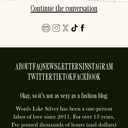
Continue the conversation
ABOUT
FAQ
NEWSLETTERS
INSTAGRAM
TWITTER
TIKTOK
FACEBOOK
Okay, so it's not as sexy as a fashion blog.
Words Like Silver has been a one-person
labor of love since 2011. For over 13 years,
I've poured thousands of hours (and dollars)