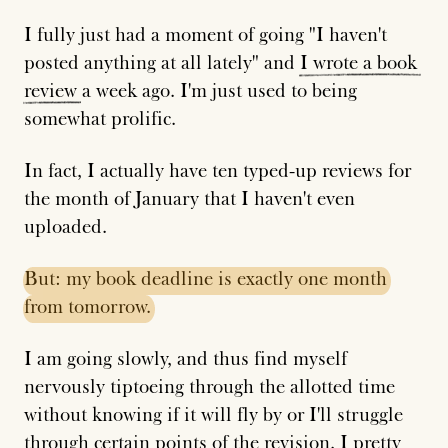
I fully just had a moment of going "I haven't
posted anything at all lately" and
I
wrote
a
book
review
a week ago. I'm just used to being
somewhat prolific.
In fact, I actually have ten typed-up reviews for
the month of January that I haven't even
uploaded.
But:
my
book
deadline
is
exactly
one
month
from
tomorrow.
I am going slowly, and thus find myself
nervously tiptoeing through the allotted time
without knowing if it will fly by or I'll struggle
through certain points of the revision. I pretty