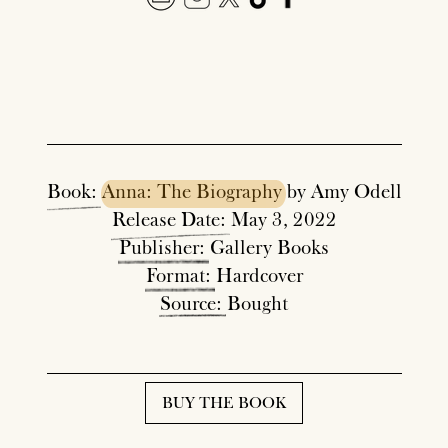
Book:
Anna:
The
Biography
by Amy Odell
Release
Date:
May 3, 2022
Publisher:
Gallery Books
Format:
Hardcover
Source:
Bought
BUY THE BOOK