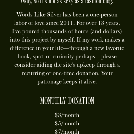
Okay, so it's not as sexy as a fashion blog.
Words Like Silver has been a one-person
labor of love since 2011. For over 13 years,
I've poured thousands of hours (and dollars)
into this project by myself. If my work makes a
difference in your life—through a new favorite
book, spot, or curiosity perhaps—please
consider aiding the site's upkeep through a
recurring or one-time donation. Your
patronage keeps it alive.
MONTHLY DONATION
$3/month
$5/month
$7/month