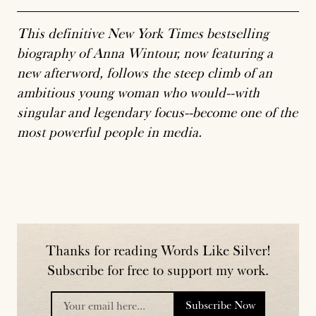
This definitive New York Times bestselling
biography of Anna Wintour, now featuring a
new afterword, follows the steep climb of an
ambitious young woman who would--with
singular and legendary focus--become one of the
most powerful people in media.
Thanks for reading Words Like Silver!
Subscribe for free to support my work.
Subscribe Now