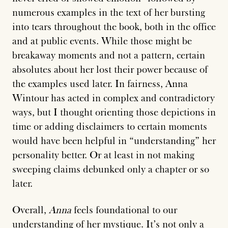
numerous examples in the text of her bursting
into tears throughout the book, both in the office
and at public events. While those might be
breakaway moments and not a pattern, certain
absolutes about her lost their power because of
the examples used later. In fairness, Anna
Wintour has acted in complex and contradictory
ways, but I thought orienting those depictions in
time or adding disclaimers to certain moments
would have been helpful in “understanding” her
personality better. Or at least in not making
sweeping claims debunked only a chapter or so
later.
Overall,
Anna
feels foundational to our
understanding of her mystique. It’s not only a