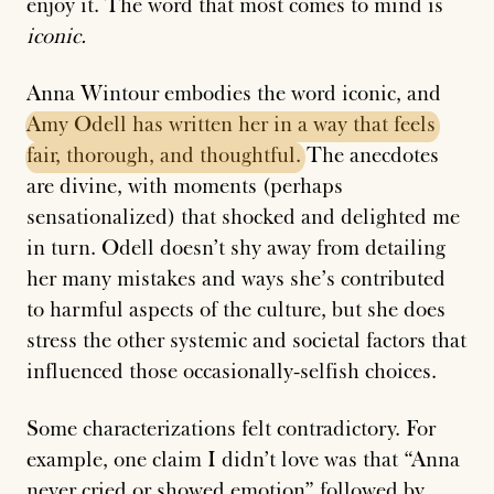
enjoy it. The word that most comes to mind is
iconic.
Anna Wintour embodies the word iconic, and
Amy
Odell
has
written
her
in
a
way
that
feels
fair,
thorough,
and
thoughtful.
The anecdotes
are divine, with moments (perhaps
sensationalized) that shocked and delighted me
in turn. Odell doesn’t shy away from detailing
her many mistakes and ways she’s contributed
to harmful aspects of the culture, but she does
stress the other systemic and societal factors that
influenced those occasionally-selfish choices.
Some characterizations felt contradictory. For
example, one claim I didn’t love was that “Anna
never cried or showed emotion” followed by