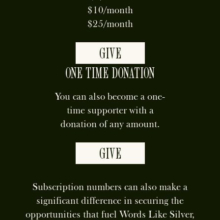
$10/month
$25/month
GIVE
ONE TIME DONATION
You can also become a one-
time supporter with a
donation of any amount.
GIVE
Subscription numbers can also make a
significant difference in securing the
opportunities that fuel Words Like Silver,