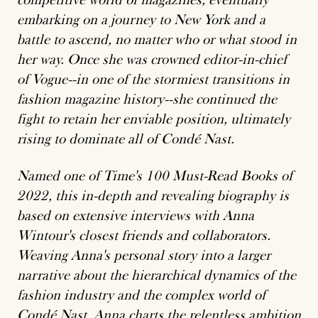
embarking on a journey to New York and a
battle to ascend, no matter who or what stood in
her way. Once she was crowned editor-in-chief
of Vogue--in one of the stormiest transitions in
fashion magazine history--she continued the
fight to retain her enviable position, ultimately
rising to dominate all of Condé Nast.
Named one of Time's 100 Must-Read Books of
2022, this in-depth and revealing biography is
based on extensive interviews with Anna
Wintour's closest friends and collaborators.
Weaving Anna's personal story into a larger
narrative about the hierarchical dynamics of the
fashion industry and the complex world of
Condé Nast, Anna charts the relentless ambition