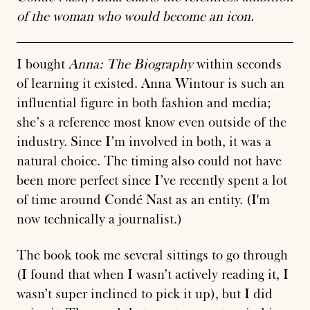
of the woman who would become an icon.
I bought
Anna: The Biography
within seconds
of learning it existed. Anna Wintour is such an
influential figure in both fashion and media;
she’s a reference most know even outside of the
industry. Since I’m involved in both, it was a
natural choice. The timing also could not have
been more perfect since I’ve recently spent a lot
of time around Condé Nast as an entity. (
I'm
now technically a journalist.
)
The book took me several sittings to go through
(I found that when I wasn’t actively reading it, I
wasn’t super inclined to pick it up), but I did