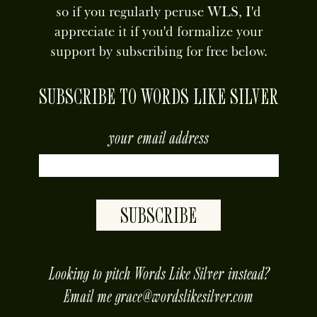
so if you regularly peruse WLS, I'd
appreciate it if you'd formalize your
support by subscribing for free below.
SUBSCRIBE TO WORDS LIKE SILVER
your email address
SUBSCRIBE
placeholder
Looking to pitch Words Like Silver instead?
Email me
grace@wordslikesilver.com