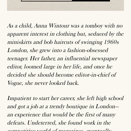
placeholder
As a child, Anna Wintour was a tomboy with no
apparent interest in clothing but, seduced by the
miniskirts and bob haircuts of swinging 1960s
London, she grew into a fashion-obsessed
teenager. Her father, an influential newspaper
editor, loomed large in her life, and once he
decided she should become editor-in-chief of
Vogue, she never looked back.
Impatient to start her career, she left high school
and got a job at a trendy boutique in London--
an experience that would be the first of many
defeats. Undeterred, she found work in the
competitive world of magazines, eventually