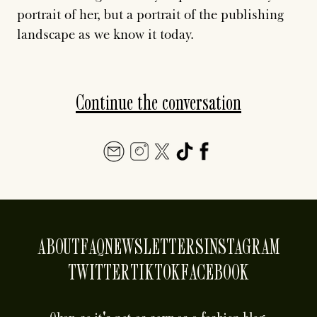
portrait of her, but a portrait of the publishing
landscape as we know it today.
Continue the conversation
ABOUT
FAQ
NEWSLETTERS
INSTAGRAM
TWITTER
TIKTOK
FACEBOOK