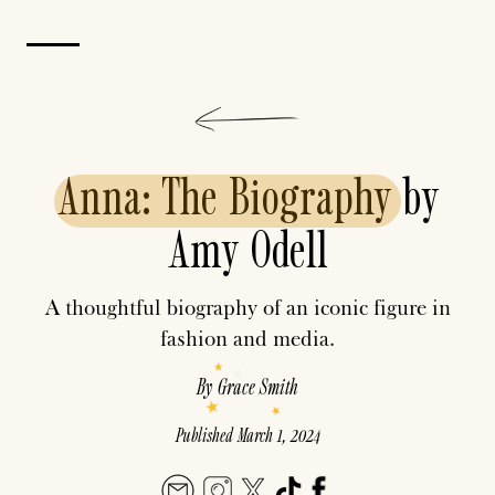
Anna:
The
Biography
by
Amy Odell
A thoughtful biography of an iconic figure in
fashion and media.
By
Grace Smith
Published
March 1, 2024