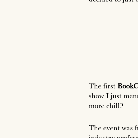
The first
Book
show I just men
more chill?
The event was fu
industry profess