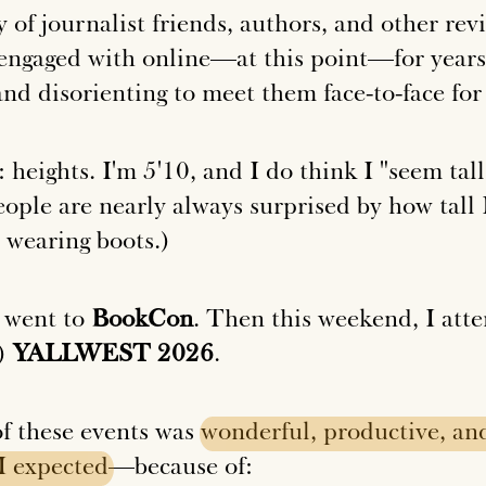
 of journalist friends, authors, and other re
engaged with online—at this point—for years,
 and disorienting to meet them face-to-face for 
heights. I'm 5'10, and I do think I "seem tall
ple are nearly always surprised by how tall I
m wearing boots.)
 went to
BookCon
. Then this weekend, I att
h)
YALLWEST 2026
.
of these events was
wonderful,
productive,
an
I
expected
—because of: