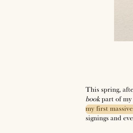
This spring, aft
book
part of my
my
first
massive
signings and eve