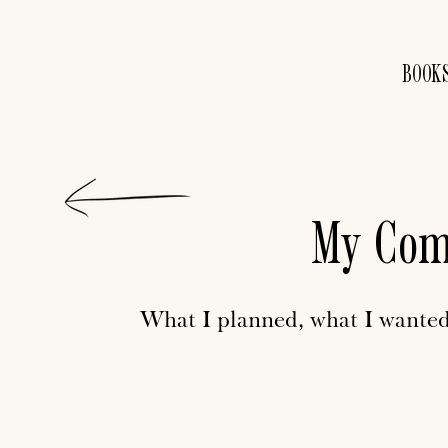
BOOK
My Com
What I planned, what I wanted