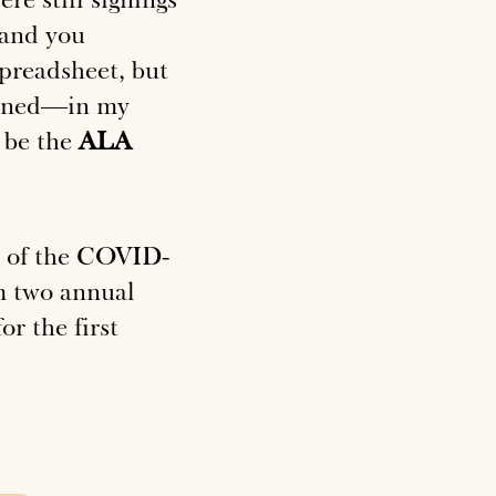
 and you
preadsheet, but
lined—in my
y be the
ALA
ve of the COVID-
m two annual
r the first