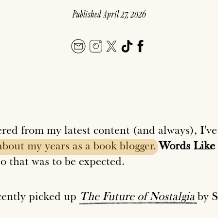
Published
April 27, 2026
ered from my latest content (and always), I've
about
my
years
as
a
book
blogger.
Words Like 
o that was to be expected.
ecently picked up
The
Future
of
Nostalgia
by S