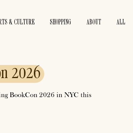
RTS & CULTURE
SHOPPING
ABOUT
ALL
on
2026
nding BookCon 2026 in NYC this