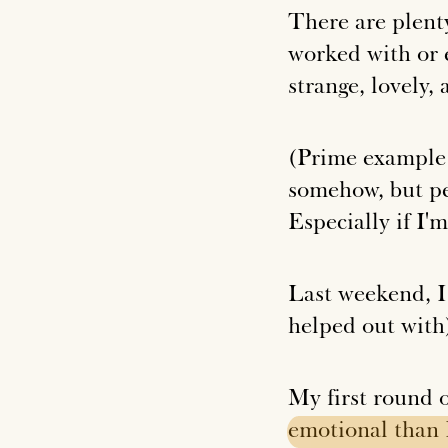
There are plenty
worked with or 
strange, lovely,
(Prime example: 
somehow, but peo
Especially if I'
Last weekend, I
helped out wit
My first round 
emotional
than