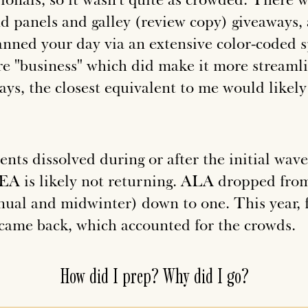
d panels and galley (review copy) giveaways,
anned your day via an extensive color-coded s
e "business" which did make it more stream
ys, the closest equivalent to me would likel
vents dissolved during or after the initial wa
A is likely not returning. ALA dropped fro
ual and midwinter) down to one. This year, fo
ame back, which accounted for the crowds.
How did I prep? Why did I go?