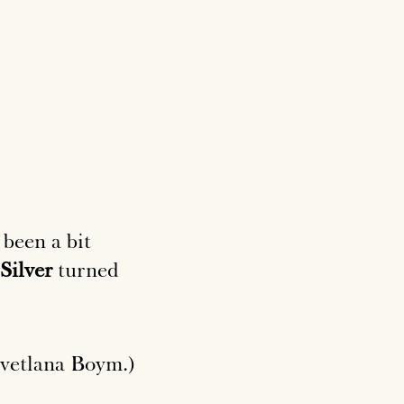
 been a bit
Silver
turned
vetlana Boym.)