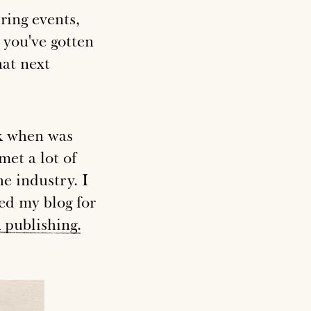
ring events,
p you've gotten
hat next
ck when was
met a lot of
he industry. I
ed my blog for
k
publishing
.