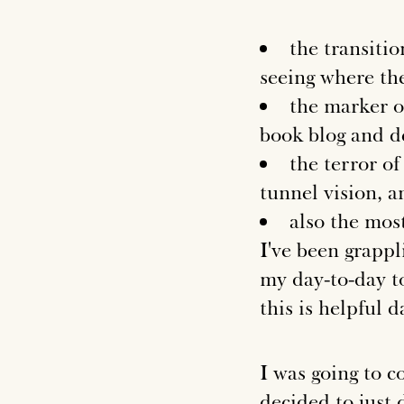
the transiti
seeing where the
the marker o
book blog and de
the terror of
tunnel vision, a
also the most
I've been grappl
my day-to-day to 
this is helpful d
I was going to 
decided to just 