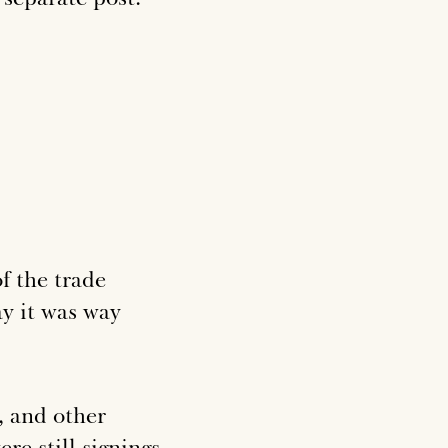
f the trade
ay it was way
, and other
re still signings