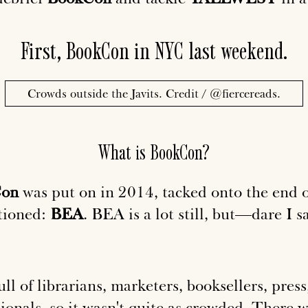
First, BookCon in NYC last weekend.
Crowds outside the Javits. Credit /
@fiercereads
.
What is BookCon?
Con
was put on in 2014, tacked onto the end o
tioned:
BEA
. BEA is a lot still, but—dare I s
ll of librarians, marketers, booksellers, press
ionals, so it wasn't quite as crowded. There we