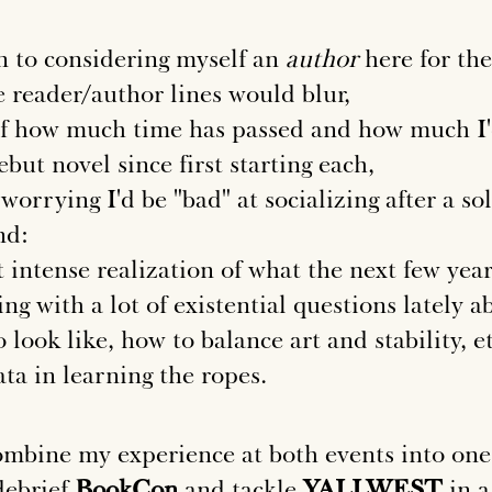
on to considering myself an
author
here for the
 reader/author lines would blur,
f how much time has passed and how much I'
but novel since first starting each,
 worrying I'd be "bad" at socializing after a so
nd:
 intense realization of what the next few years
ing with a lot of existential questions lately 
look like, how to balance art and stability, et
ata in learning the ropes.
combine my experience at both events into one
debrief
BookCon
and tackle
YALLWEST
in a