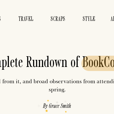
S
TRAVEL
SCRAPS
STYLE
A
plete Rundown of
BookC
 from it, and broad observations from atte
spring.
By
Grace Smith