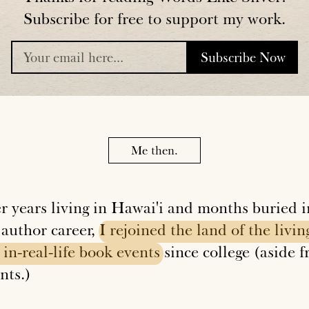
Subscribe for free to support my work.
Subscribe Now
placeholder
Me then.
er years living in Hawai'i and months buried i
 author career,
I
rejoined
the
land
of
the
livin
in-real-life
book
events
since college (aside 
nts.)