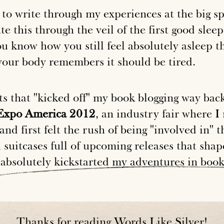
to write through my experiences at the big sp
te this through the veil of the first good slee
u know how you still feel absolutely asleep t
our body remembers it should be tired.
ts that "kicked off" my book blogging way ba
xpo America 2012
, an industry fair where I 
and first felt the rush of being "involved in" t
suitcases full of upcoming releases that shap
absolutely
kickstarted
my
adventures
in
boo
Thanks for reading Words Like Silver!