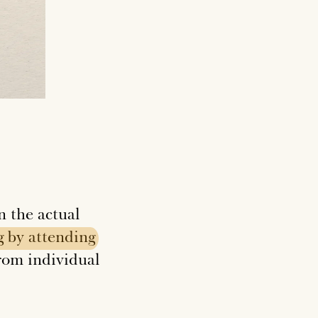
n the actual
g
by
attending
from individual