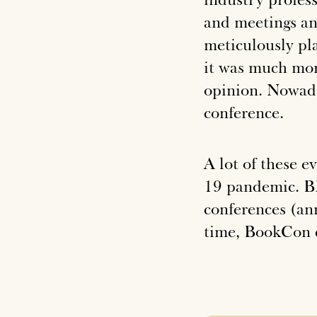
and meetings an
meticulously pl
it was much mor
opinion. Nowada
conference.
A lot of these e
19 pandemic. BE
conferences (ann
time, BookCon c