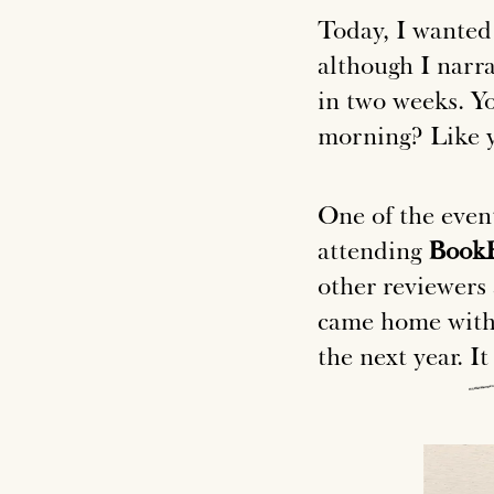
Today, I wanted 
although I narra
in two weeks. Yo
morning? Like y
One of the even
attending
BookE
other reviewers 
came home with 
the next year.
It