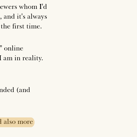
viewers whom I'd
 and it's always
the first time.
" online
 am in reality.
ended (and
d
also
more