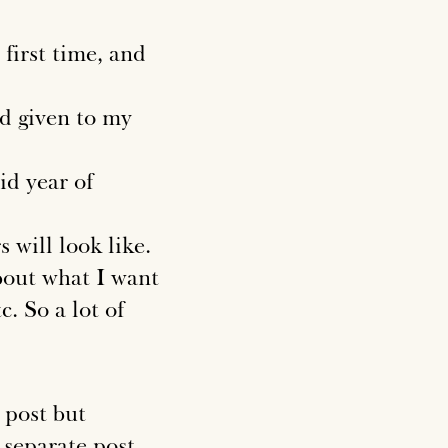
 first time, and
d given to my
lid year of
 will look like.
about what I want
c. So a lot of
 post but
 separate post.