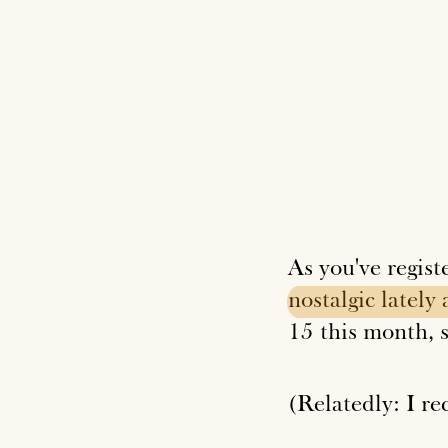
As you've regist
nostalgic
lately
15 this month, s
(Relatedly: I r