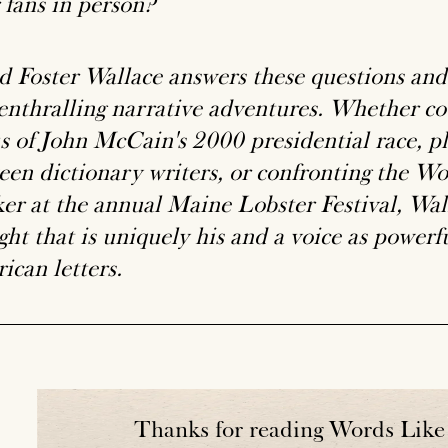
 fans in person?
d Foster Wallace answers these questions and 
 enthralling narrative adventures. Whether co
us of John McCain's 2000 presidential race, p
een dictionary writers, or confronting the Wo
er at the annual Maine Lobster Festival, Wall
ht that is uniquely his and a voice as powerfu
ican letters.
Thanks for reading Words Like 