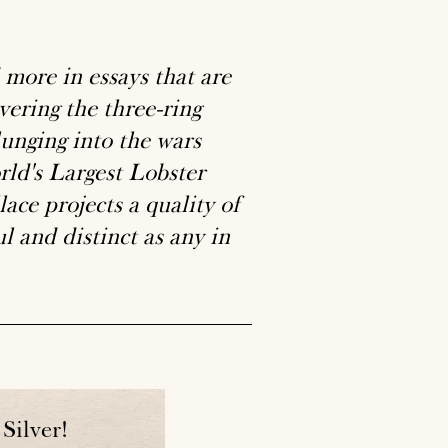
more in essays that are
vering the three-ring
lunging into the wars
rld's Largest Lobster
ace projects a quality of
l and distinct as any in
Silver!