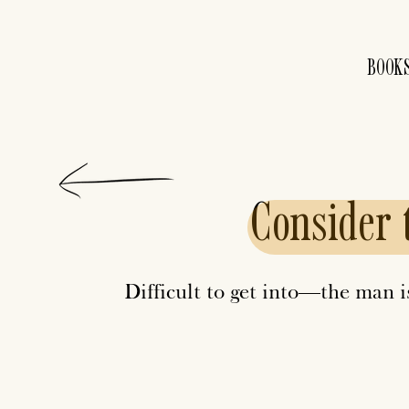
BOOK
Consider
Difficult to get into—the man 