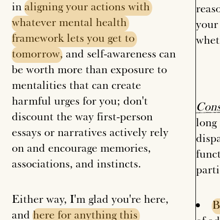
in
aligning
your
actions
with
reaso
whatever
mental
health
your 
framework
lets
you
get
to
whet
tomorrow
, and self-awareness can
be worth more than exposure to
mentalities that can create
harmful urges for you; don't
Cons
discount the way first-person
long
essays or narratives actively rely
disp
on and encourage memories,
func
associations, and instincts.
parti
Either way, I'm glad you're here,
B
and
here
for
anything
this