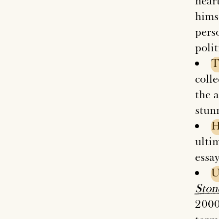
hear
himse
pers
polit
T
colle
the 
stun
ultim
essay
U
Ston
2000