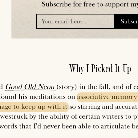
Subscribe for free to support m
Subsc
placeholder
Why I Picked It Up
ad
Good
Old
Neon
(story) in the fall, and of
 found his meditations on
associative
memory
uage
to
keep
up
with
it
so stirring and accurate
westruck by the ability of certain writers to p
words that I'd never been able to articulate b