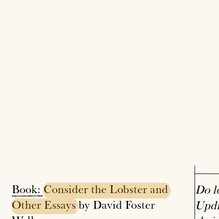
Book:
Consider
the
Lobster
and
Do l
Other
Essays
by David Foster
Updi