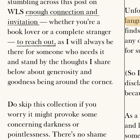
stumbling across this post on
Unfo
WLS
enough
connection
and
lang
invitation
— whether you're a
finds
book lover or a complete stranger
any 
—
to
reach
out
, as I will always be
for s
there for someone who needs it
and stand by the thoughts I share
below about generosity and
(So 
goodness being around the corner.
disc
beca
Do skip this collection if you
worry it might provoke some
As a 
concerning darkness or
and l
pointlessness. There's no shame
some