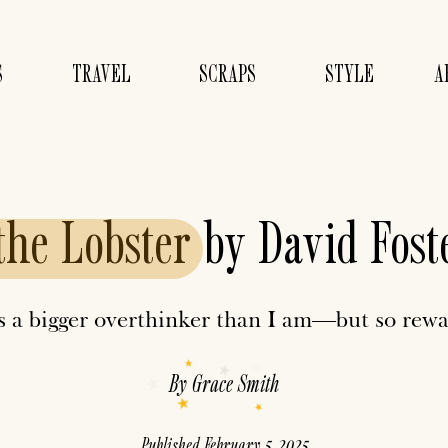
S
TRAVEL
SCRAPS
STYLE
A
the
Lobster
by David Fost
is a bigger overthinker than I am—but so rewa
By
Grace Smith
Published
February 5, 2025