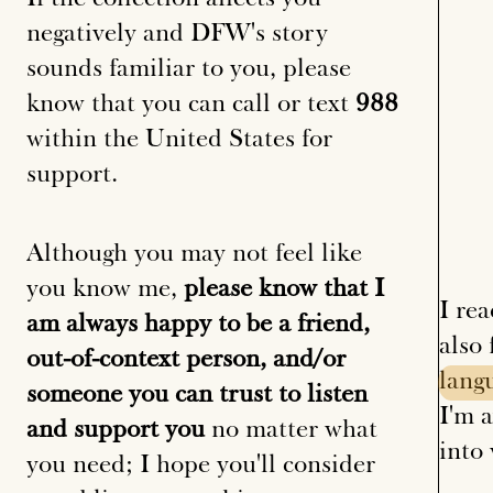
negatively and DFW's story
sounds familiar to you, please
know that you can call or text
988
within the United States for
support.
Although you may not feel like
you know me,
please know that I
I re
am always happy to be a friend,
also
out-of-context person, and/or
lang
someone you can trust to listen
I'm a
and support you
no matter what
into 
you need; I hope you'll consider