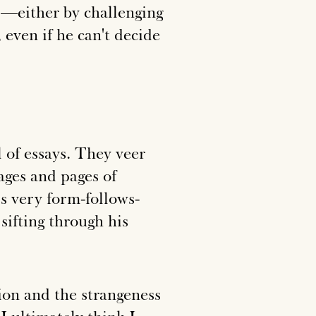
eil—either by challenging
 even if he can't decide
l of essays. They veer
ages and pages of
's very form-follows-
ifting through his
ion and the strangeness