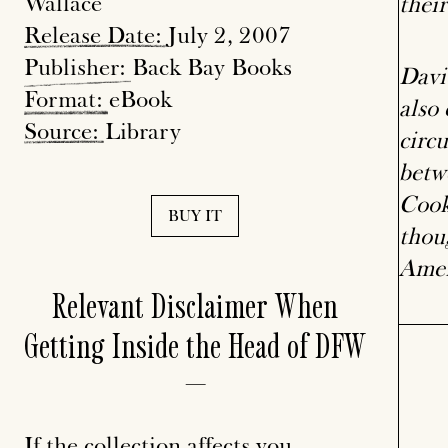
Wallace
their
Release
Date:
July 2, 2007
Publisher:
Back Bay Books
Davi
Format:
eBook
also
Source:
Library
circ
betw
Cook
BUY IT
thoug
Amer
Relevant Disclaimer When
Getting Inside the Head of DFW
—
If the collection affects you