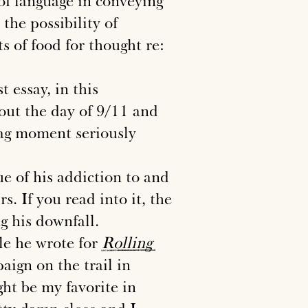
of language in conveying
the possibility of
s of food for thought re:
 essay, in this
bout the day of 9/11 and
lag moment seriously
e of his addiction to and
s. If you read into it, the
ng his downfall.
le he wrote for
Rolling
ign on the trail in
ght be my favorite in