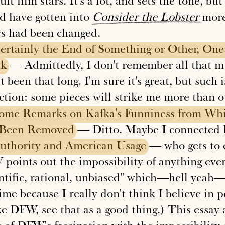
ult film stars. It's a lot, and sets the tone, bu
d have gotten into
Consider
the
Lobster
more 
ys had been changed.
ertainly
the
End
of
Something
or
Other,
One
nk
— Admittedly, I don't remember all that mu
t been that long. I'm sure it's great, but such 
ection: some pieces will strike me more than o
ome
Remarks
on
Kafka's
Funniness
from
Whi
Been
Removed
— Ditto. Maybe I connected le
uthority
and
American
Usage
— who gets to c
points out the impossibility of anything ever
entific, rational, unbiased" which—hell yeah—
ime because I really don't think I believe in p
e DFW, see that as a good thing.) This essay a