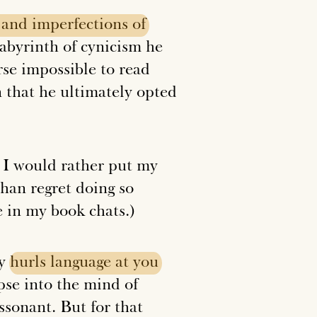
and
imperfections
of
labyrinth of cynicism he
rse impossible to read
n that he ultimately opted
. I would rather put my
than regret doing so
 in my book chats.)
ly
hurls
language
at
you
mpse into the mind of
sonant. But for that