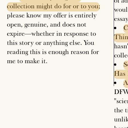
of ad
collection
might
do
for
or
to
you
;
woul
please know my offer is entirely
essa
open, genuine, and does not
C
expire—whether in response to
Thi
this story or anything else. You
hasn'
reading this is enough reason for
coll
me to make it.
S
Has
A
DFW 
"sci
the t
unlik