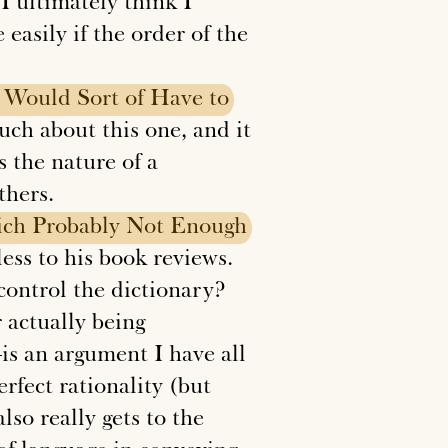
t I ultimately think I
easily if the order of the
Would
Sort
of
Have
to
ch about this one, and it
is the nature of a
thers.
ch
Probably
Not
Enough
ss to his book reviews.
ontrol the dictionary?
 actually being
is an argument I have all
erfect rationality (but
lso really gets to the