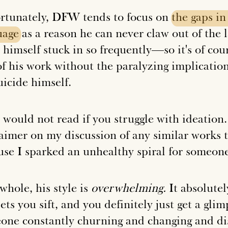
rtunately, DFW tends to focus on
the
gaps
in
uage
as a reason he can never claw out of the 
 himself stuck in so frequently—so it's of cou
of his work without the paralyzing implicatio
uicide himself.
I would not read if you struggle with ideation
laimer on my discussion of any similar works 
use I sparked an unhealthy spiral for someone
whole, his style is
overwhelming.
It absolute
ets you sift, and you definitely just get a gli
one constantly churning and changing and dis