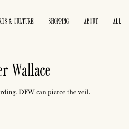
RTS & CULTURE
SHOPPING
ABOUT
ALL
er Wallace
rding. DFW can pierce the veil.