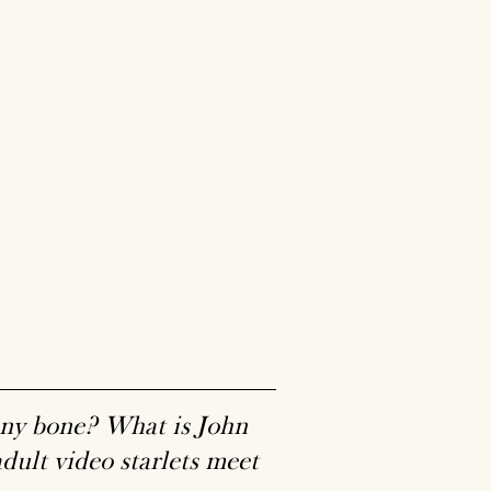
nny bone? What is John
ult video starlets meet