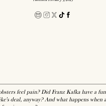
obsters feel pain? Did Franz Kafka have a fu
ke's deal, anyway? And what happens when ad