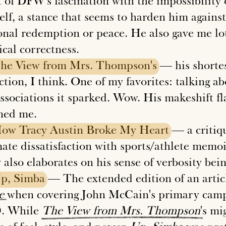
t of DFW's fascination with the impossibility 
lf, a stance that seems to harden him against 
onal redemption or peace. He also gave me lot
ical correctness.
he
View
from
Mrs.
Thompson's
— his shortest
ction, I think. One of my favorites: talking a
associations it sparked. Wow. His makeshift f
ned me.
How
Tracy
Austin
Broke
My
Heart
— a critiqu
ate dissatisfaction with sports/athlete memoir
 also elaborates on his sense of verbosity bei
p,
Simba
— The extended edition of an artic
e
when covering John McCain's primary campa
. While
The
View
from
Mrs.
Thompson
's mi