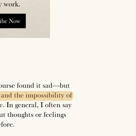
y work.
ribe Now
 course found it sad—but
and
the
impossibility
of
. In general, I often say
ut thoughts or feelings
efore.