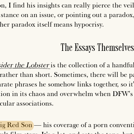
n, I find his insights can really pierce the v
stance on an issue, or pointing out a paradox,
her paradox itself means hypocrisy.
The Essays Themselves
ider
the
Lobster
is the collection of a handfu
 rather than short. Sometimes, there will be p
arate phrases he somehow links together, so it
tion in its chaos and overwhelm when DFW's s
cular associations.
ig
Red
Son
— his coverage of a porn convent