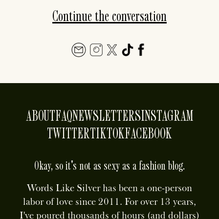
Continue the conversation
ABOUT
FAQ
NEWSLETTERS
INSTAGRAM
TWITTER
TIKTOK
FACEBOOK
Okay, so it's not as sexy as a fashion blog.
Words Like Silver has been a one-person
labor of love since 2011. For over 13 years,
I've poured thousands of hours (and dollars)