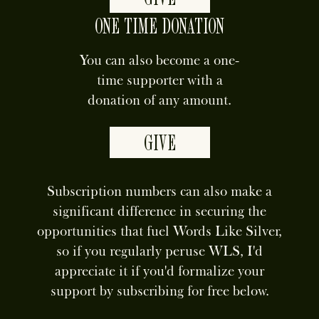
ONE TIME DONATION
You can also become a one-
time supporter with a
donation of any amount.
GIVE
Subscription numbers can also make a
significant difference in securing the
opportunities that fuel Words Like Silver,
so if you regularly peruse WLS, I'd
appreciate it if you'd formalize your
support by subscribing for free below.