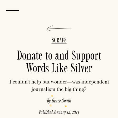
SCRAPS
Donate to and Support
Words Like Silver
I couldn't help but wonder—was independent
journalism the big thing?
By
Grace Smith
Published
January 12, 2025