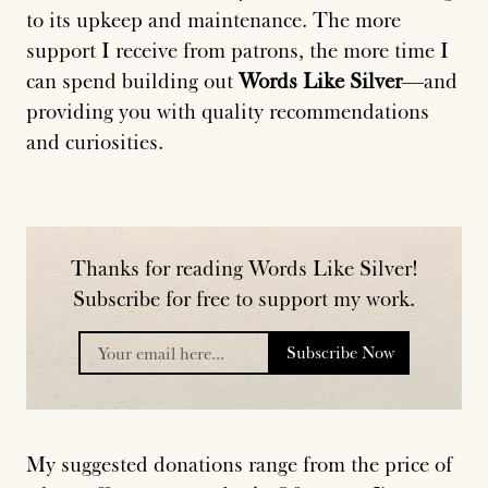
to its upkeep and maintenance. The more
support I receive from patrons, the more time I
can spend building out
Words Like Silver
—and
providing you with quality recommendations
and curiosities.
Thanks for reading Words Like Silver!
Subscribe for free to support my work.
Subscribe Now
placeholder
My suggested donations range from the price of