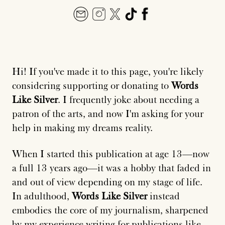
Hi! If you've made it to this page, you're likely
considering supporting or donating to
Words
Like Silver
. I frequently joke about needing a
patron of the arts, and now I'm asking for your
help in making my dreams reality.
When I started this publication at age 13—now
a full 13 years ago—it was a hobby that faded in
and out of view depending on my stage of life.
In adulthood,
Words Like Silver
instead
embodies the core of my journalism, sharpened
by
my experience writing for publications
like