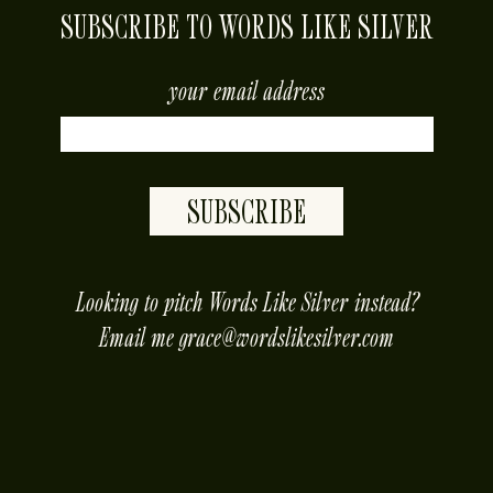
SUBSCRIBE TO WORDS LIKE SILVER
your email address
SUBSCRIBE
placeholder
Looking to pitch Words Like Silver instead?
Email me
grace@wordslikesilver.com