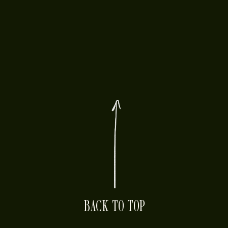
BACK TO TOP