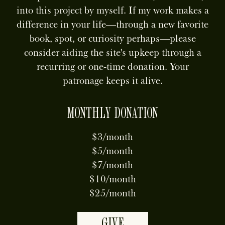
into this project by myself. If my work makes a
difference in your life—through a new favorite
book, spot, or curiosity perhaps—please
consider aiding the site's upkeep through a
recurring or one-time donation. Your
patronage keeps it alive.
MONTHLY DONATION
$3/month
$5/month
$7/month
$10/month
$25/month
GIVE