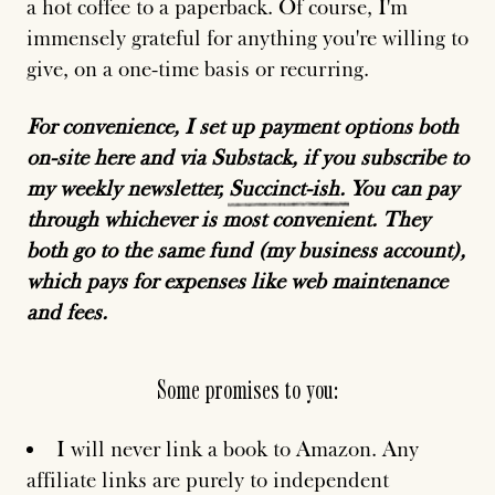
a hot coffee to a paperback. Of course, I'm
immensely grateful for anything you're willing to
give, on a one-time basis or recurring.
For convenience, I set up payment options both
on-site here and via Substack, if you subscribe to
my weekly newsletter,
Succinct-ish.
You can pay
through whichever is most convenient. They
both go to the same fund (my business account),
which pays for expenses like web maintenance
and fees.
Some promises to you:
I will never link a book to Amazon. Any
affiliate links are purely to independent