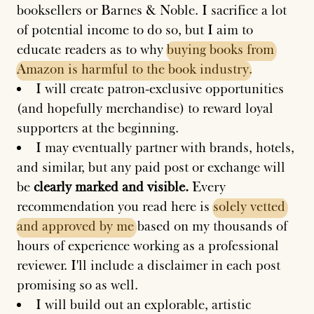
booksellers or Barnes & Noble. I sacrifice a lot
of potential income to do so, but I aim to
educate readers as to why
buying
books
from
Amazon
is
harmful
to
the
book
industry
.
I will create patron-exclusive opportunities
(and hopefully merchandise) to reward loyal
supporters at the beginning.
I may eventually partner with brands, hotels,
and similar, but any paid post or exchange will
be
clearly marked and visible.
Every
recommendation you read here is
solely
vetted
and
approved
by
me
based on my thousands of
hours of experience working as a professional
reviewer. I'll include a disclaimer in each post
promising so as well.
I will build out an explorable, artistic