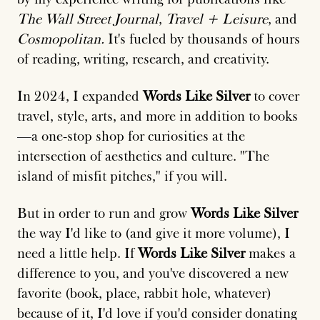
The Wall Street Journal
,
Travel + Leisure
, and
Cosmopolitan.
It's fueled by thousands of hours
of reading, writing, research, and creativity.
In 2024, I expanded
Words Like Silver
to cover
travel, style, arts, and more in addition to books
—a one-stop shop for curiosities at the
intersection of aesthetics and culture. "The
island of misfit pitches," if you will.
But in order to run and grow
Words Like Silver
the way I'd like to (and give it more volume), I
need a little help. If
Words Like Silver
makes a
difference to you, and you've discovered a new
favorite (book, place, rabbit hole, whatever)
because of it, I'd love if you'd consider donating