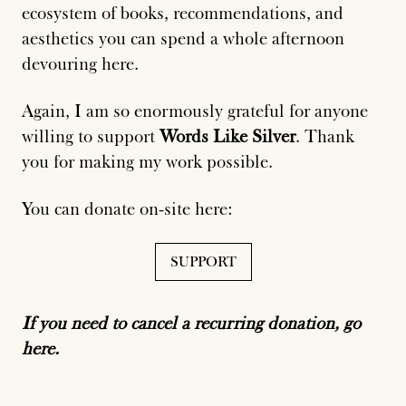
ecosystem of books, recommendations, and
aesthetics you can spend a whole afternoon
devouring here.
Again, I am so enormously grateful for anyone
willing to support
Words Like Silver
. Thank
you for making my work possible.
You can donate on-site here:
SUPPORT
If you need to cancel a recurring donation, go
here.