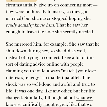
circumstantially give up on connecting more—
they were both ready to marry, so they got
married) but she never stopped hoping she
really actually knew him.
That he saw her
enough to leave the note she secretly needed.
She mirrored him, for example. She saw that he
shut down during sex, so she did as well,
instead of trying to connect. I see a lot of this
sort of dating advice online with people
claiming you should always "match [your love
interest's] energy," so that felt parallel. The
shock was so well-done and awful and true to
life: it was one day, like any other, but her life
changed. Similarly, I thought about
what
we
know
scientifically
about
regret
, like that we