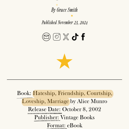
By
Grace Smith
Published
November 23, 2024
Book:
Hateship,
Friendship,
Courtship,
Loveship,
Marriage
by Alice Munro
Release
Date:
October 8, 2002
Publisher:
Vintage Books
Format:
eBook