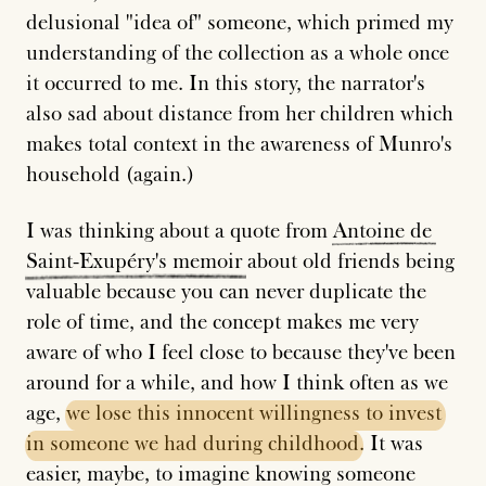
delusional "idea of" someone, which primed my
understanding of the collection as a whole once
it occurred to me. In this story, the narrator's
also sad about distance from her children which
makes total context in the awareness of Munro's
household (again.)
I was thinking about a quote from
Antoine
de
Saint-Exupéry's
memoir
about old friends being
valuable because you can never duplicate the
role of time, and the concept makes me very
aware of who I feel close to because they've been
around for a while, and how I think often as we
age,
we
lose
this
innocent
willingness
to
invest
in
someone
we
had
during
childhood
. It was
easier, maybe, to imagine knowing someone