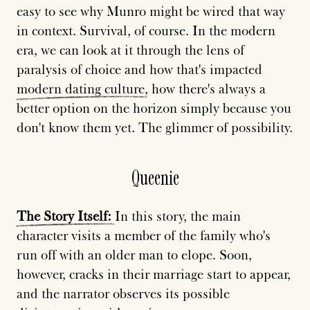
easy to see why Munro might be wired that way
in context. Survival, of course. In the modern
era, we can look at it through the lens of
paralysis of choice and how that's impacted
modern
dating
culture
, how there's always a
better option on the horizon simply because you
don't know them yet. The glimmer of possibility.
Queenie
The
Story
Itself:
In this story, the main
character visits a member of the family who's
run off with an older man to elope. Soon,
however, cracks in their marriage start to appear,
and the narrator observes its possible