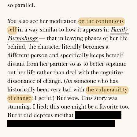
so parallel.
You also see her meditation
on
the
continuous
self
in a way similar to how it appears in
Family
Furnishings
— that in leaving phases of her life
behind, the character literally becomes a
different person and specifically keeps herself
distant from her partner so as to better separate
out her life rather than deal with the cognitive
dissonance of change. (As someone who has
historically been very bad with
the
vulnerability
of
change
: I get it.) But wow. This story was
stunning. I lied; this one might be a favorite too.
But it did depress me that
the main character
just accepts that she is unhappy in her life.