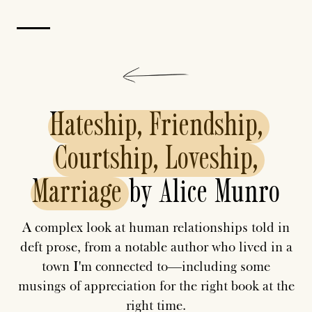
Hateship,
Friendship,
Courtship,
Loveship,
Marriage
by Alice Munro
A complex look at human relationships told in
deft prose, from a notable author who lived in a
town I'm connected to—including some
musings of appreciation for the right book at the
right time.