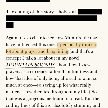
The ending of this story—holy shit.
In it, there's
no greater punishment than living her current
life.
Again, it's so clear to see how Munro's life may
have influenced this one.
I
personally
think
a
lot
about
prayer
and
bargaining
(and that's a
concept I talk a lot about in my novel
MOUNTAIN
SOUNDS
, about how I view
prayers as a currency rather than limitless and
how that idea of only being allowed to want so
much at once—so saving up for what really
matters—reverberates throughout my life.) So
that was a gorgeous meditation to read. But the
ending lines of this are absolutely stunning and