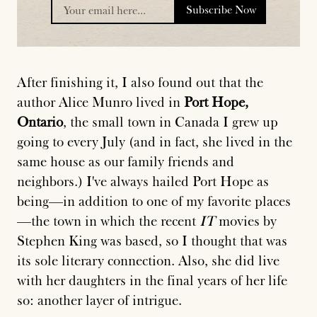
Subscribe Now
placeholder
After finishing it, I also found out that the
author Alice Munro lived in
Port Hope,
Ontario
, the small town in Canada I grew up
going to every July (and in fact, she lived in the
same house as our family friends and
neighbors.) I've always hailed Port Hope as
being—in addition to one of my favorite places
—the town in which the recent
IT
movies by
Stephen King was based, so I thought that was
its sole literary connection. Also, she did live
with her daughters in the final years of her life
so: another layer of intrigue.