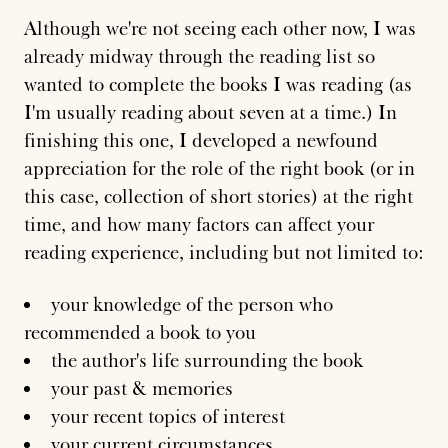
Although we're not seeing each other now, I was
already midway through the reading list so
wanted to complete the books I was reading (as
I'm usually reading about seven at a time.) In
finishing this one, I developed a newfound
appreciation for the role of the right book (or in
this case, collection of short stories) at the right
time, and how many factors can affect your
reading experience, including but not limited to:
your knowledge of the person who
recommended a book to you
the author's life surrounding the book
your past & memories
your recent topics of interest
your current circumstances