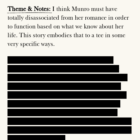
Theme
&
Notes:
I think Munro must have
totally disassociated from her romance in order
to function based on what we know about her
life. This story embodies that to a tee in some
very specific ways.
In one scene, the narrator is so viscerally,
suddenly angry with Polly, a member of her
family, for being vulnerable and pathetic. She's
sad and emotional, and the sight fills Lorna
with complete rage. How dare you, she thinks.
Then later, she is so guilty that she bargains
with God in the desperate hopes that Polly
hasn't committed suicide. When she comes back
to the house and discovers Polly okay, she's both
relieved and resentful.