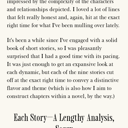
impressed by the complexity of the characters
and relationships depicted. I loved a lot of lines
that felt really honest and, again, hit at the exact
right time for what I've been mulling over lately.
It's been a while since I've engaged with a solid
book of short stories, so I was pleasantly
surprised that I had a good time with its pacing.
It was just enough to get an expansive look at
each dynamic, but each of the nine stories cut
off at the exact right time to convey a distinctive
flavor and theme (which is also how I aim to
construct chapters within a novel, by the way.)
Each Story—A Lengthy Analysis,