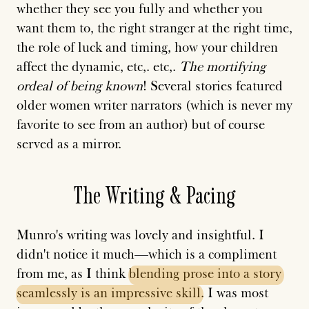
whether they see you fully and whether you
want them to, the right stranger at the right time,
the role of luck and timing, how your children
affect the dynamic, etc,. etc,.
The mortifying
ordeal of being known
! Several stories featured
older women writer narrators (which is never my
favorite to see from an author) but of course
served as a mirror.
The Writing & Pacing
Munro's writing was lovely and insightful. I
didn't notice it much—which is a compliment
from me, as I think
blending
prose
into
a
story
seamlessly
is
an
impressive
skill
. I was most