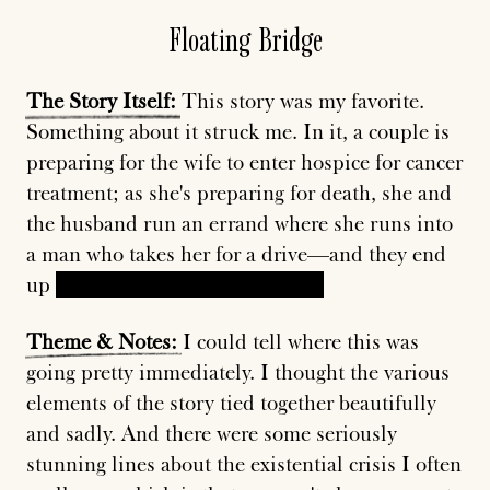
Floating Bridge
The
Story
Itself:
This story was my favorite.
Something about it struck me. In it, a couple is
preparing for the wife to enter hospice for cancer
treatment; as she's preparing for death, she and
the husband run an errand where she runs into
a man who takes her for a drive—and they end
up
kissing on the floating bridge.
Theme
&
Notes:
I could tell where this was
going pretty immediately. I thought the various
elements of the story tied together beautifully
and sadly. And there were some seriously
stunning lines about the existential crisis I often