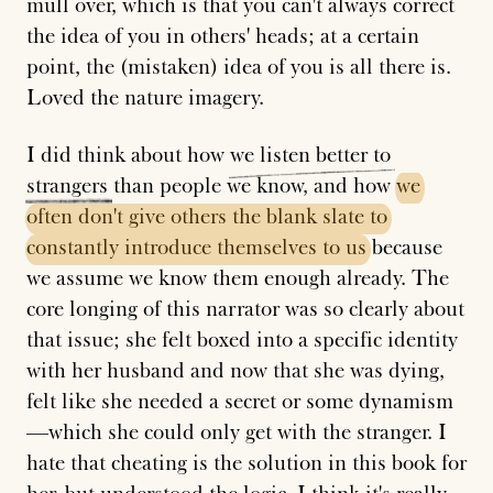
mull over, which is that you can't always correct
the idea of you in others' heads; at a certain
point, the (mistaken) idea of you is all there is.
Loved the nature imagery.
I did think about how
we
listen
better
to
strangers
than people we know, and how
we
often
don't
give
others
the
blank
slate
to
constantly
introduce
themselves
to
us
because
we assume we know them enough already. The
core longing of this narrator was so clearly about
that issue; she felt boxed into a specific identity
with her husband and now that she was dying,
felt like she needed a secret or some dynamism
—which she could only get with the stranger. I
hate that cheating is the solution in this book for