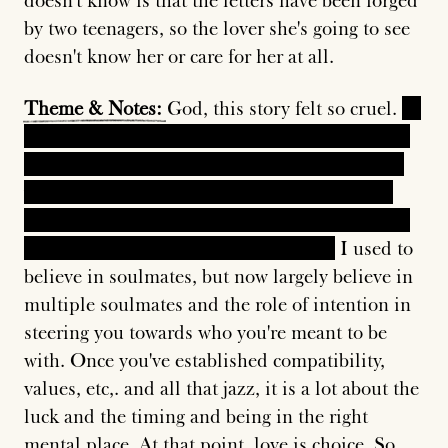
doesn't know is that the letters have been forged
by two teenagers, so the lover she's going to see
doesn't know her or care for her at all.
Theme
&
Notes:
God, this story felt so cruel.
In
the end, the woman ends up marrying the man
anyway. She shows up, he basically goes "sure,
why not" as she's nursing him back to health,
and it reflects ironically on the role of luck and
timing in fate and ending up together.
I used to
believe in soulmates, but now largely believe in
multiple soulmates and the role of intention in
steering you towards who you're meant to be
with. Once you've established compatibility,
values, etc,. and all that jazz, it is a lot about the
luck and the timing and being in the right
mental place. At that point, love is choice. So