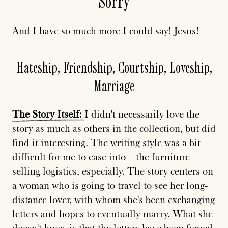
Sorry
And I have so much more I could say! Jesus!
Hateship, Friendship, Courtship, Loveship,
Marriage
The
Story
Itself:
I didn't necessarily love the
story as much as others in the collection, but did
find it interesting. The writing style was a bit
difficult for me to ease into—the furniture
selling logistics, especially. The story centers on
a woman who is going to travel to see her long-
distance lover, with whom she's been exchanging
letters and hopes to eventually marry. What she