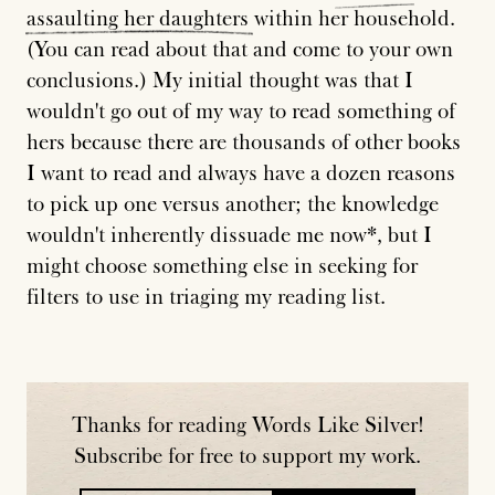
assaulting
her
daughters
within her household.
(You can read about that and come to your own
conclusions.) My initial thought was that I
wouldn't go out of my way to read something of
hers because there are thousands of other books
I want to read and always have a dozen reasons
to pick up one versus another; the knowledge
wouldn't inherently dissuade me now*, but I
might choose something else in seeking for
filters to use in triaging my reading list.
Thanks for reading Words Like Silver!
Subscribe for free to support my work.