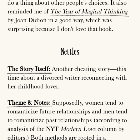
do a thing about other people's choices. It also
reminded me of
The
Year
of
Magical
Thinking
by Joan Didion in a good way, which was
surprising because I don't love that book.
Nettles
The
Story
Itself:
Another cheating story—this
time about a divorced writer reconnecting with
her childhood lover.
Theme
&
Notes:
Supposedly, women tend to
romanticize future relationships and men tend
to romanticize past relationships (according to
analysis of the NYT
Modern Love
column by
editors.) Both methods are rooted in a