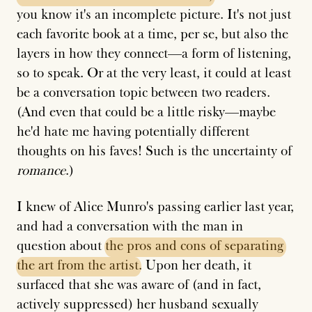
you know it's an incomplete picture. It's not just
each favorite book at a time, per se, but also the
layers in how they connect—a form of listening,
so to speak. Or at the very least, it could at least
be a conversation topic between two readers.
(And even that could be a little risky—maybe
he'd hate me having potentially different
thoughts on his faves! Such is the uncertainty of
romance
.)
I knew of Alice Munro's passing earlier last year,
and had a conversation with the man in
question about
the
pros
and
cons
of
separating
the
art
from
the
artist
. Upon her death, it
surfaced that she was aware of (and in fact,
actively suppressed) her husband
sexually