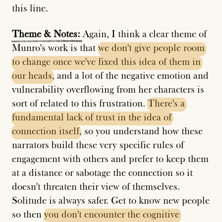
this line.
Theme
&
Notes:
Again, I think a clear theme of
Munro's work is that
we
don't
give
people
room
to
change
once
we've
fixed
this
idea
of
them
in
our
heads
, and a lot of the negative emotion and
vulnerability overflowing from her characters is
sort of related to this frustration.
There's
a
fundamental
lack
of
trust
in
the
idea
of
connection
itself
, so you understand how these
narrators build these very specific rules of
engagement with others and prefer to keep them
at a distance or sabotage the connection so it
doesn't threaten their view of themselves.
Solitude is always safer. Get to know new people
so then
you
don't
encounter
the
cognitive