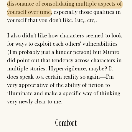
dissonance
of
consolidating
multiple
aspects
of
yourself
over
time
, especially those qualities in
yourself that you don't like. Etc,. etc,.
I also didn't like how characters seemed to look
for ways to exploit each others' vulnerabilities
(I'm probably just a kinder person) but Munro
did point out that tendency across characters in
multiple stories. Hypervigilence, maybe? It
does speak to a certain reality so again—I'm
very appreciative of the ability of fiction to
illuminate and make a specific way of thinking
very newly clear to me.
Comfort