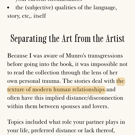
the (subjective) qualities of the language,
story, etc,. itself
Separating the Art from the Artist
Because I was aware of Munro's transgressions
before going into the book, it was impossible not
to read the collection through the lens of her
own personal trauma. The stories deal with
the
texture
of
modern
human
relationships
and
often have this implied distance/disconnection
within them between spouses and lovers.
Topics included what role your partner plays in
your life, preferred distance or lack thereof,