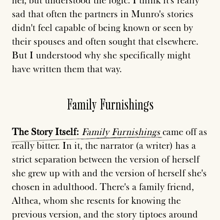
her, but understood the logic. I think it's really
sad that often the partners in Munro's stories
didn't feel capable of being known or seen by
their spouses and often sought that elsewhere.
But I understood why she specifically might
have written them that way.
Family Furnishings
The
Story
Itself:
Family
Furnishings
came off as
really bitter. In it, the narrator (a writer) has a
strict separation between the version of herself
she grew up with and the version of herself she's
chosen in adulthood. There's a family friend,
Althea, whom she resents for knowing the
previous version, and the story tiptoes around