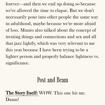
forever—and then we end up doing so because
we've allowed the time to elapse. But we don't
necessarily pour into other people the same way
in adulthood, maybe because we're more afraid
of loss. Munro also talked about the concept of
treating things and connections and sex and all
that jazz lightly, which was very relevant to me
this year because I have been trying
to be a
lighter person
and properly balance lightness vs.
significance.
Post and Beam
The
Story
Itself:
WOW. This one hit me.
Damn!