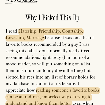
WLS
expanded
.)
Why I Picked This Up
I read
Hateship,
Friendship,
Courtship,
Loveship,
Marriage
because it was on a list of
favorite books recommended by a guy I was
seeing this fall. I don't normally read direct
recommendations right away (I'm more of a
mood reader, so will put something on a list
then pick it up randomly down the line) but
slotted his recs into my list of library holds for
my database to spit out at its leisure. I
appreciate how
reading
someone's
favorite
books
can
be
an
indirect,
imperfect
way
of
trying
to
understand
and
know
them
better,
even when