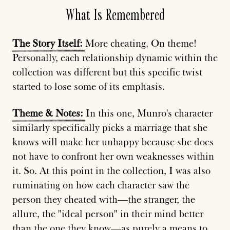
What Is Remembered
The
Story
Itself:
More cheating. On theme!
Personally, each relationship dynamic within the
collection was different but this specific twist
started to lose some of its emphasis.
Theme
&
Notes:
In this one, Munro's character
similarly specifically picks a marriage that she
knows will make her unhappy because she does
not have to confront her own weaknesses within
it. So. At this point in the collection, I was also
ruminating on how each character saw the
person they cheated with—the stranger, the
allure, the "ideal person" in their mind better
than the one they know—as purely
a
means
to