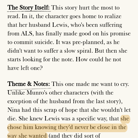
The
Story
Itself:
This story hurt the most to
read. In it, the character goes home to realize
that her husband Lewis, who's been suffering
from ALS, has finally made good on his promise
to commit suicide. It was pre-planned, as he
didn't want to suffer a slow spiral. But then she
starts looking for the note. How could he not
have left one?
Theme
&
Notes:
This one made me want to cry.
Unlike Munro's other characters (with the
exception of the husband from the last story),
Nina had this scrap of hope that she wouldn't let
die. She knew Lewis was a specific way, that
she
chose
him
knowing
they'd
never
be
close
in
the
way
she
wanted
(and they did sort of