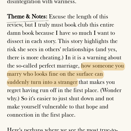
disintegration with wariness.
Theme
&
Notes:
Excuse the length of this
review, but I truly must book club this entire
damn book because I have so much I want to
dissect in each story. This story highlights the
risk she sees in others' relationships (and yes,
there is more cheating.) In it is a warning about
the so-called perfect marriage,
how
someone
you
marry
who
looks
fine
on
the
surface
can
suddenly
turn
into
a
stranger
that makes you
regret having run off in the first place. (Wonder
why.) So it's easier to just shut down and not
make yourself vulnerable to that hope and
connection in the first place.
Here's perhaps where we see the most true-to-