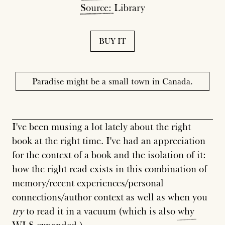
Source:
Library
BUY IT
Paradise might be a small town in Canada.
I've been musing a lot lately about the right
book at the right time. I've had an appreciation
for the context of a book and the isolation of it:
how the right read exists in this combination of
memory/recent experiences/personal
connections/author context as well as when you
try
to read it in a vacuum (which is also
why