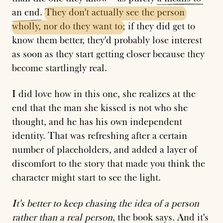
an
end
.
They
don't
actually
see
the
person
wholly,
nor
do
they
want
to
; if they did get to
know them better, they'd probably lose interest
as soon as they start getting closer because they
become startlingly real.
I did love how in this one, she realizes at the
end that the man she kissed is not who she
thought, and he has his own independent
identity. That was refreshing after a certain
number of placeholders, and added a layer of
discomfort to the story that made you think the
character might start to see the light.
It's better to keep chasing the idea of a person
rather than a real person
, the book says. And it's