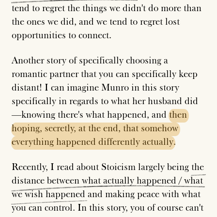
tend to regret the things we didn't do more than
the ones we did, and we tend to regret lost
opportunities to connect.
Another story of specifically choosing a
romantic partner that you can specifically keep
distant! I can imagine Munro in this story
specifically in regards to what her husband did
—knowing there's what happened, and
then
hoping,
secretly,
at
the
end,
that
somehow
everything
happened
differently
actually
.
Recently, I read about Stoicism largely being
the
distance
between
what
actually
happened
/
what
we
wish
happened
and making peace with what
you can control. In this story, you of course can't