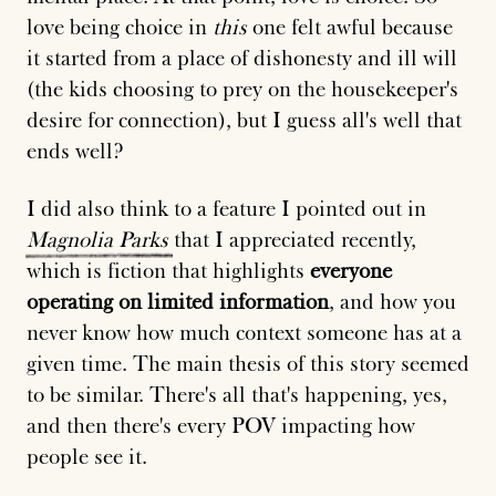
love being choice in
this
one felt awful because
it started from a place of dishonesty and ill will
(the kids choosing to prey on the housekeeper's
desire for connection), but I guess all's well that
ends well?
I did also think to a feature I pointed out in
Magnolia
Parks
that I appreciated recently,
which is fiction that highlights
everyone
operating on limited information
, and how you
never know how much context someone has at a
given time. The main thesis of this story seemed
to be similar. There's all that's happening, yes,
and then there's every POV impacting how
people see it.