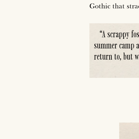
Gothic that stra
“
A scrappy fos
summer camp aft
return to, but w