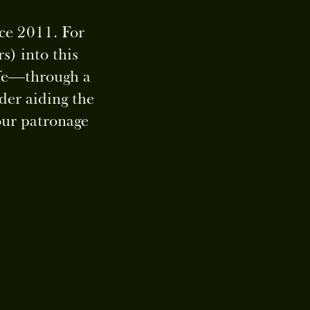
nce 2011. For
s) into this
life—through a
der aiding the
our patronage