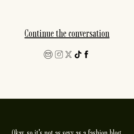
Continue the conversation
Okay, so it's not as sexy as a fashion blog.