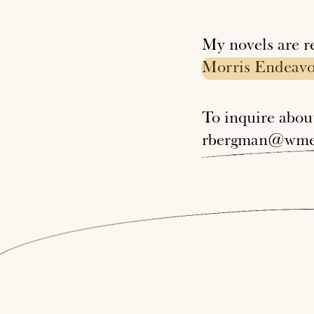
My novels are r
Morris
Endeavo
To inquire abo
rbergman@wme