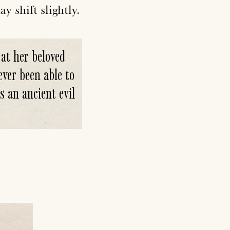
y shift slightly.
 at her beloved
ver been able to
s an ancient evil