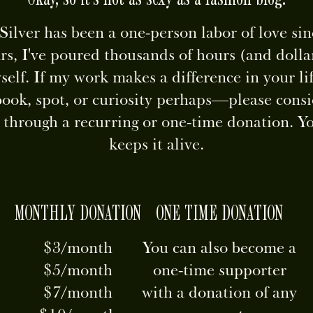
ilver has been a one-person labor of love si
rs, I've poured thousands of hours (and dollar
self. If my work makes a difference in your 
book, spot, or curiosity perhaps—please consi
p through a recurring or one-time donation. Y
keeps it alive.
MONTHLY DONATION
ONE TIME DONATION
$3/month
You can also become a
$5/month
one-time supporter
$7/month
with a donation of any