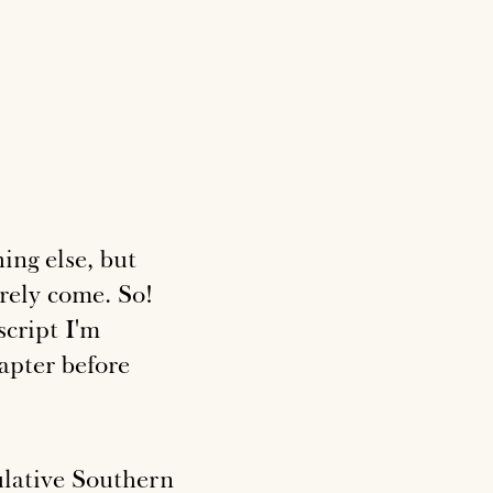
ing else, but
rely come. So!
script I'm
hapter before
lative Southern