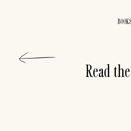
BOOK
Read the