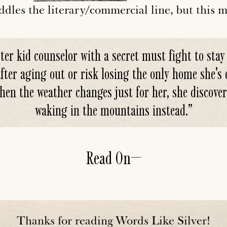
ddles the literary/commercial line, but this ma
ter kid counselor with a secret must fight to stay
er aging out or risk losing the only home she's e
hen the weather changes just for her, she discover
waking in the mountains instead.
”
Read On—
Thanks for reading Words Like Silver!