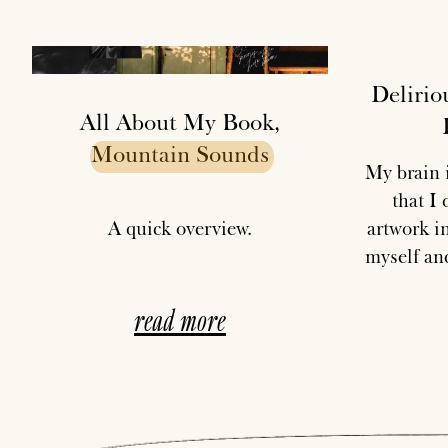
Delirio
All About My Book,
Mountain
Sounds
My brain i
that I
A quick overview.
artwork in
myself and
read more