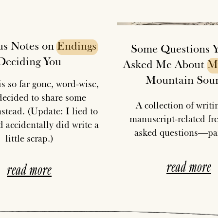
us Notes on
Endings
Some Questions Y'
Deciding You
Asked Me About
M
Mountain Sou
s so far gone, word-wise,
 decided to share some
A collection of writ
stead. (Update: I lied to
manuscript-related fr
 accidentally did write a
asked questions—par
little scrap.)
read more
read more