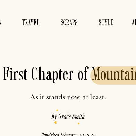
S
TRAVEL
SCRAPS
STYLE
A
 First Chapter of
Mountai
As it stands now, at least.
By
Grace Smith
Published
February 20, 2025