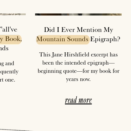
all've
Did I Ever Mention My
y
Book
,
Mountain
Sounds
Epigraph?
nds
This Jane Hirshfield excerpt has
been the intended epigraph—
ing and
beginning quote—for my book for
equently
years now.
t one.
read more