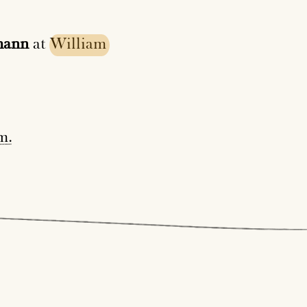
mann
at
William
m
.