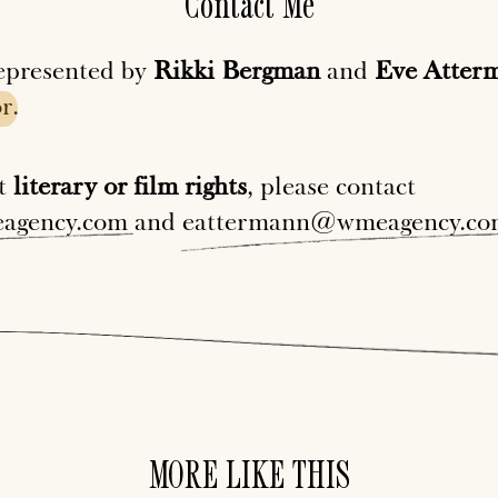
Contact Me
epresented by
Rikki Bergman
and
Eve Atter
r
.
ut
literary or film rights
, please contact
agency.com
and
eattermann@wmeagency.co
MORE LIKE THIS