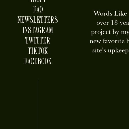
FAQ
Words Like S
NEWSLETTERS
over 13 yea
INSTAGRAM
project by my
TWITTER
new favorite 
TIKTOK
site's upkee
FACEBOOK