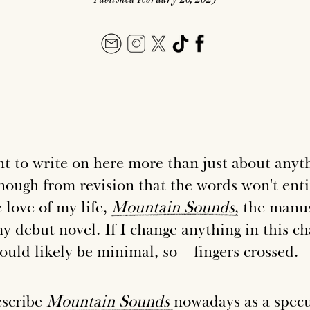
t to write on here more than just about anyth
nough from revision that the words won't enti
 love of my life,
Mountain
Sounds
, the manu
y debut novel. If I change anything in this c
would likely be minimal, so—fingers crossed.
escribe
Mountain
Sounds
nowadays as a specu