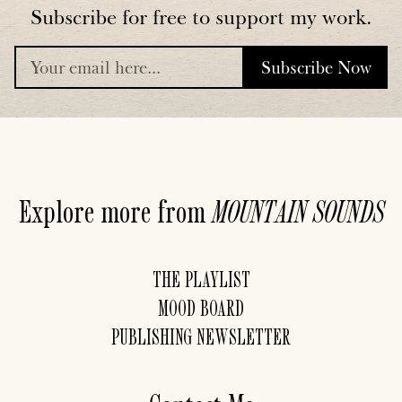
Subscribe for free to support my work.
Subscribe Now
placeholder
Explore more from
MOUNTAIN
SOUNDS
THE PLAYLIST
MOOD BOARD
PUBLISHING NEWSLETTER