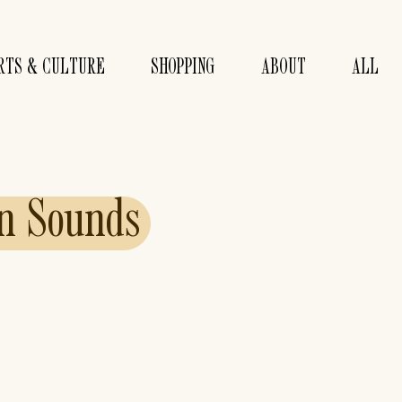
RTS & CULTURE
SHOPPING
ABOUT
ALL
n
Sounds