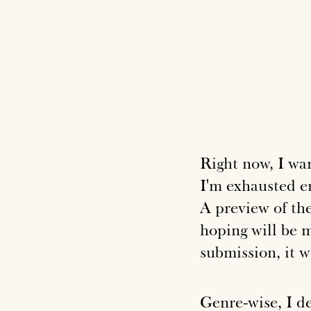
Right now, I wan
I'm exhausted e
A preview of the
hoping will be m
submission, it 
Genre-wise, I d