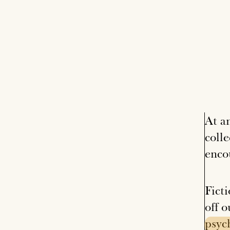
At a
coll
enco
Ficti
off o
psyc