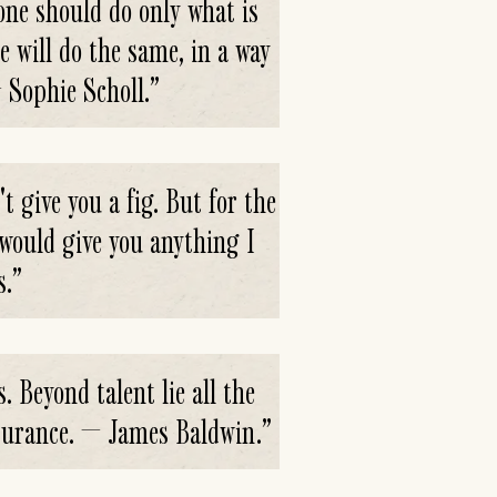
 one should do only what is
e will do the same, in a way
— Sophie Scholl.
”
t give you a fig. But for the
I would give you anything I
s.
”
s. Beyond talent lie all the
endurance. — James Baldwin.
”