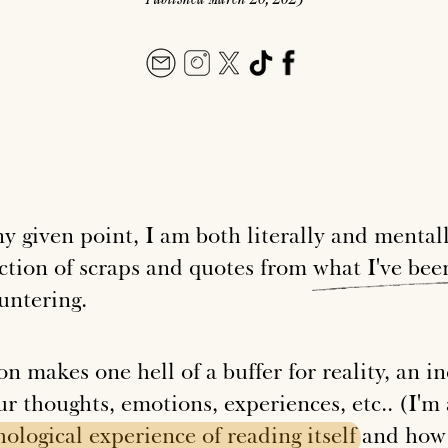
ny given point, I am both literally and mental
ection of scraps and quotes from
what
I've
bee
untering.
on makes one hell of a buffer for reality, an 
ur thoughts, emotions, experiences, etc.. (I'
hological
experience
of
reading
itself
and how 