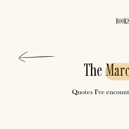
BOOK
The
Mar
Quotes I've encount