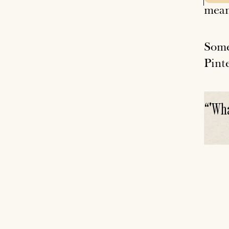
mean
Some
Pinte
“
'Wha