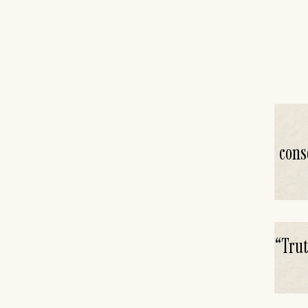
cons
“
Trut