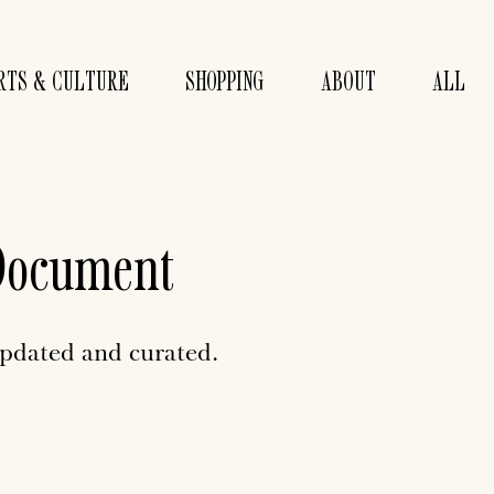
RTS & CULTURE
SHOPPING
ABOUT
ALL
Document
updated and curated.