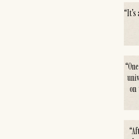
“
It’s
“
One
univ
on 
“
Af