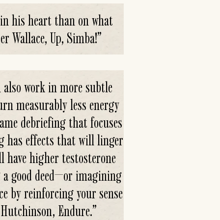
 in his heart than on what
er Wallace, Up, Simba!
”
 also work in more subtle
urn measurably less energy
game debriefing that focuses
has effects that will linger
ll have higher testosterone
ng a good deed—or imagining
e by reinforcing your sense
ex Hutchinson, Endure.
”