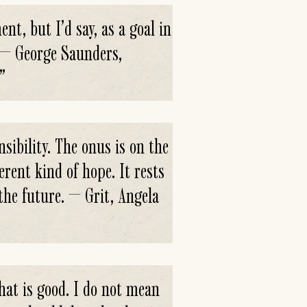
ent, but I’d say, as a goal in
. — George Saunders,
”
sibility. The onus is on the
erent kind of hope. It rests
the future. — Grit, Angela
what is good. I do not mean