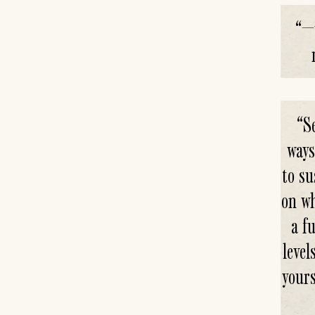
“
—w
“
S
ways
to su
on wh
a f
leve
your