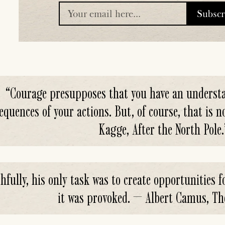
Subsc
placeholder
“
Courage presupposes that you have an understa
equences of your actions. But, of course, that is n
Kagge, After the North Pole.
hfully, his only task was to create opportunities fo
it was provoked. — Albert Camus, Th