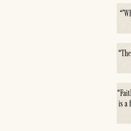
“
'Wh
“
The
“
Fait
is a