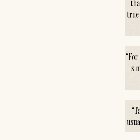
tha
true
“
For 
sim
“
Ta
usua