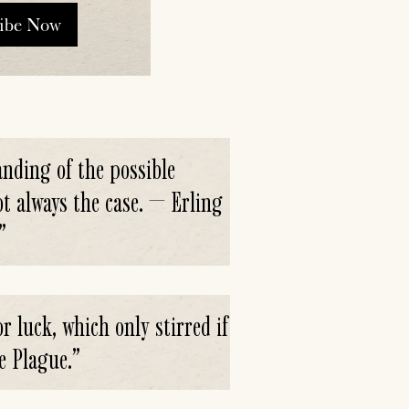
ribe Now
nding of the possible
ot always the case. — Erling
”
r luck, which only stirred if
e Plague.
”