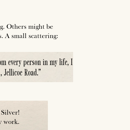
g. Others might be
s. A small scattering:
m every person in my life, I
 Jellicoe Road.
”
Silver!
y work.