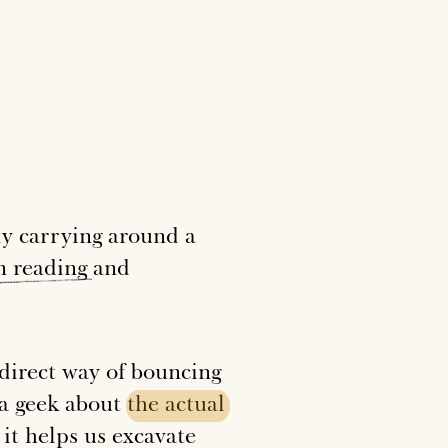
ly carrying around a
n
reading
and
indirect way of bouncing
m a geek about
the
actual
it helps us excavate