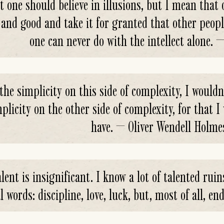
t one should believe in illusions, but I mean that
 and good and take it for granted that other peopl
one can never do with the intellect alone. 
the simplicity on this side of complexity, I wouldn'
plicity on the other side of complexity, for that 
have. — Oliver Wendell Holme
lent is insignificant. I know a lot of talented ruin
l words: discipline, love, luck, but, most of all, 