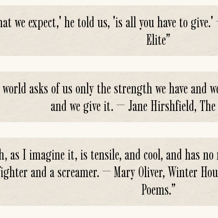
at we expect,' he told us, 'is all you have to give
Elite
”
 world asks of us only the strength we have and we
and we give it. — Jane Hirshfield, The
h, as I imagine it, is tensile, and cool, and has no
 fighter and a screamer. — Mary Oliver, Winter Ho
Poems.
”