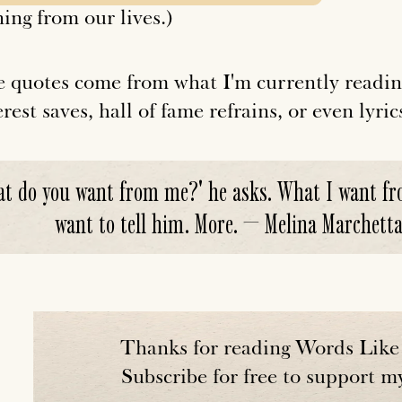
ing from our lives.)
 quotes come from what I'm currently readin
rest saves, hall of fame refrains, or even lyric
t do you want from me?' he asks. What I want fro
want to tell him. More. — Melina Marchetta,
Thanks for reading Words Like 
Subscribe for free to support m