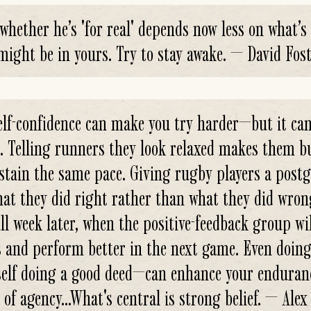
hether he’s 'for real' depends now less on what’s
might be in yours. Try to stay awake. — David Fost
elf-confidence can make you try harder—but it can
. Telling runners they look relaxed makes them b
stain the same pace. Giving rugby players a post
at they did right rather than what they did wrong 
ull week later, when the positive-feedback group wi
ls and perform better in the next game. Even doi
self doing a good deed—can enhance your enduranc
of agency...What's central is strong belief. — Al