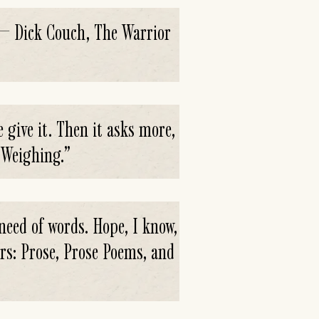
.' — Dick Couch, The Warrior
 give it. Then it asks more,
 Weighing.
”
 need of words. Hope, I know,
urs: Prose, Prose Poems, and