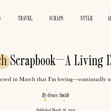
S
TRAVEL
SCRAPS
STYLE
A
ch
Scrapbook—A Living 
ered in March that I'm loving—continually 
By
Grace Smith
Published
March 26, 2025