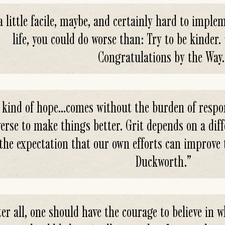
 a little facile, maybe, and certainly hard to implem
life, you could do worse than: Try to be kinder
Congratulations by the Way.
 kind of hope...comes without the burden of respon
erse to make things better. Grit depends on a diff
the expectation that our own efforts can improve 
Duckworth.
”
ter all, one should have the courage to believe in 