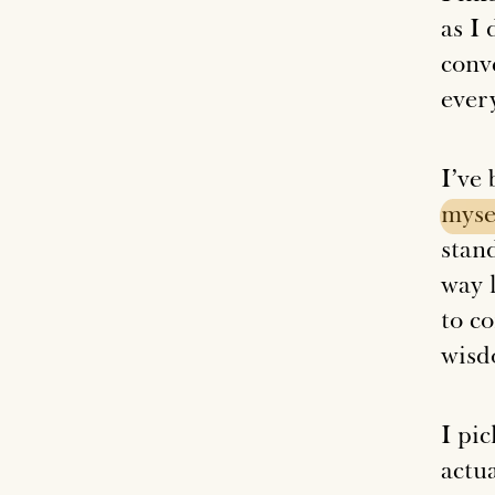
as I
conve
ever
I’ve
myse
stan
way l
to c
wisd
I pi
actua