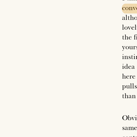
conv
altho
love
the f
yours
insti
idea
here 
pulls
than 
Obvi
same