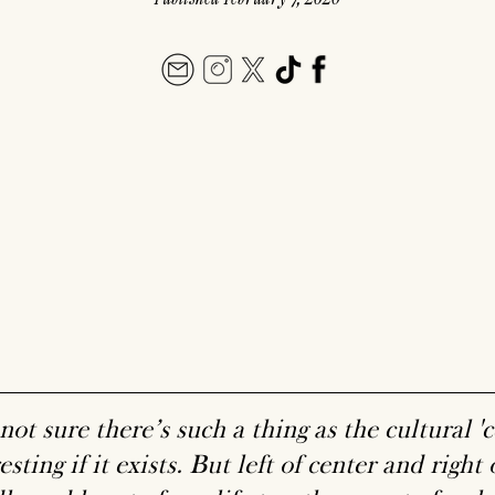
not sure there’s such a thing as the cultural 'ce
esting if it exists. But left of center and right