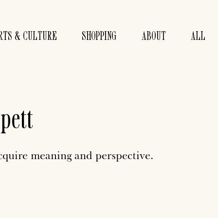
RTS & CULTURE
SHOPPING
ABOUT
ALL
pett
acquire meaning and perspective.