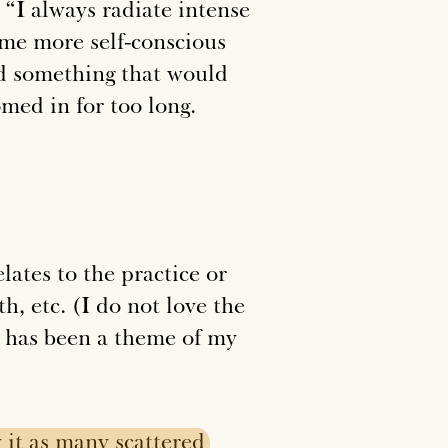
, “I always radiate intense
 me more self-conscious
ed something that would
med in for too long.
lates to the practice or
h, etc. (I do not love the
 has been a theme of my
w
it
as
many
scattered