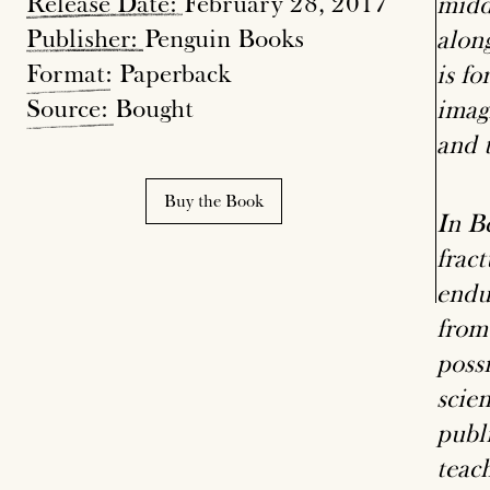
Release
Date:
February 28, 2017
middl
Publisher:
Penguin Books
alon
Format
: Paperback
is f
Source:
Bought
imag
and t
Buy the Book
In B
fract
endu
from
poss
scien
publ
teac