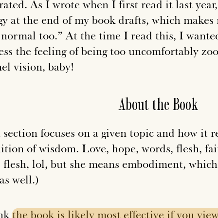
rated. As I wrote when I first read it last year
gy at the end of my book drafts, which makes
 normal too.” At the time I read this, I want
ess the feeling of being too uncomfortably zoo
el vision, baby!
About the Book
section focuses on a given topic and how it re
ition of wisdom. Love, hope, words, flesh, fait
 flesh, lol, but she means embodiment,
which
as well.)
ink
the
book
is
likely
most
effective
if
you
vie