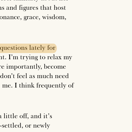
ns and figures that host
esonance, grace, wisdom,
questions
lately
for
ht. I’m trying to relax my
re importantly, become
I don’t feel as much need
me. I think frequently of
little off, and it’s
-settled, or newly