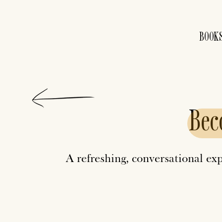
BOOK
Bec
A refreshing, conversational ex