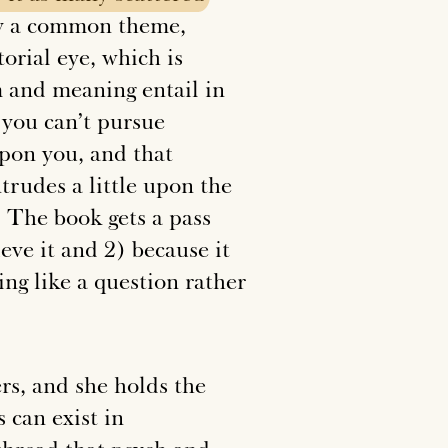
by a common theme,
torial eye, which is
m and meaning entail in
 you can’t pursue
 upon you, and that
ntrudes a little upon the
. The book gets a pass
ieve it and 2) because it
ing like a question rather
rs, and she holds the
 can exist in