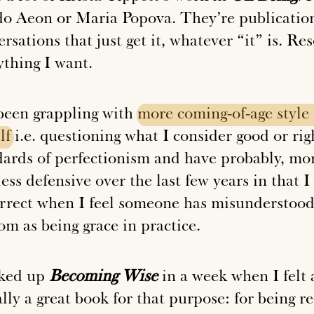
 do
Aeon
or
Maria Popova
. They’re publicatio
rsations that just get it, whatever “it” is. R
ything I want.
 been grappling with
more
coming-of-age
style
lf
i.e. questioning what I consider good or rig
dards of perfectionism and have probably, mo
ess defensive over the last few years in that 
orrect when I feel someone has misunderstood 
om as being grace in practice.
cked up
Becoming Wise
in a week when I felt a 
lly a great book for that purpose: for being re