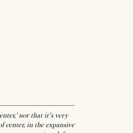
nter,' nor that it’s very
 of center, in the expansive