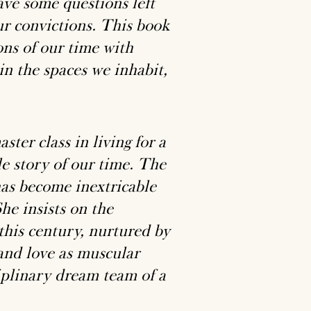
ave some questions left
ur convictions. This book
ons of our time with
in the spaces we inhabit,
ter class in living for a
le story of our time. The
as become inextricable
he insists on the
this century, nurtured by
 and love as muscular
iplinary dream team of a