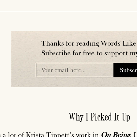
Thanks for reading Words Like 
Subscribe for free to support m
Subsc
placeholder
Why I Picked It Up
e a lot of Krista Tippett’s work in
On Being
. 