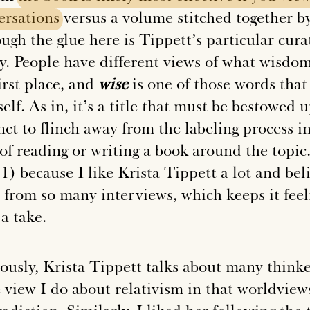
ersations
versus a volume stitched together 
ugh the glue here is Tippett’s particular cura
ly. People have different views of what wisdo
irst place, and
wise
is one of those words that
elf. As in, it’s a title that must be bestowed
nct to flinch away from the labeling process i
 of reading or writing a book around the topic
1) because I like Krista Tippett a lot and bel
 from so many interviews, which keeps it feel
a take.
ously, Krista Tippett talks about many thinke
 view I do about relativism in that worldviews