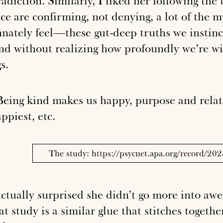
adiction. Similarly, I liked her following the
nce are confirming, not denying, a lot of the 
nnately feel—these gut-deep truths we instinc
nd without realizing how profoundly we’re wi
s.
eing kind makes us happy, purpose and relat
ppiest, etc.
The study: https://psycnet.apa.org/record/2
actually surprised she didn’t go more into awe
at study is a similar glue that stitches togeth