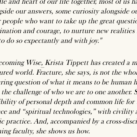
e and heart of our life together, most of us h
gside our answers, some curiosity alongside o
or people who want to take up the great questi
ination and courage, to nurture new realities 
o do so expectantly and with joy."
ecoming Wise
,
Krista Tippett has created a mas
ured world. Fracture, she says, is not the who
ring question of what it means to be human h
 the challenge of who we are to one another. S
ibility of personal depth and common life for 
ce and “spiritual technologies,” with civility
ic practice. And, accompanied by a cross-disc
hing faculty, she shows us how.