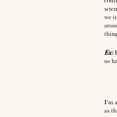
contr
scie
we i
arou
thing
Ex:
B
us ha
I’m 
as th