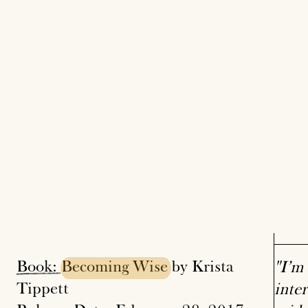
Book:
Becoming
Wise
by Krista
"I’m 
Tippett
inter