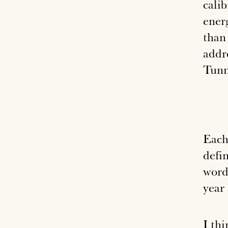
calib
ener
than
addr
Tunn
Each 
defin
word
year
I th