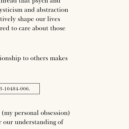
 thread that psych and
mysticism and abstraction
tively shape our lives
red to care about those
ionship to others makes
023-10484-006.
 (
my personal obsession
)
er our understanding of