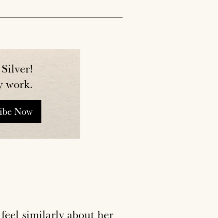
Silver!
y work.
ribe Now
I feel similarly about her