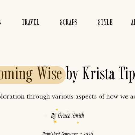
S
TRAVEL
SCRAPS
STYLE
A
oming
Wise
by Krista Tip
ploration through various aspects of how we 
By
Grace Smith
Published
February 7, 2026