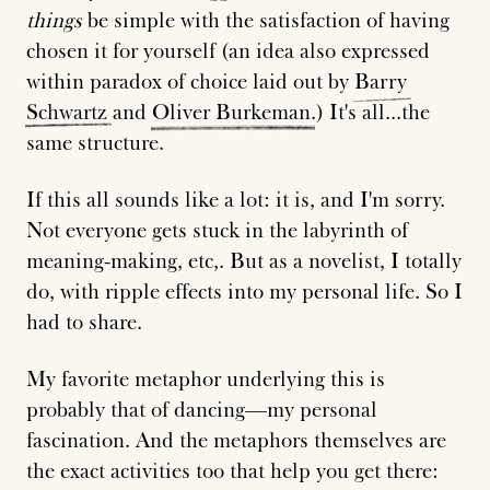
things
be simple with the satisfaction of having
chosen it for yourself (an idea also expressed
within paradox of choice laid out by
Barry
Schwartz
and
Oliver
Burkeman
.) It's all...the
same structure.
If this all sounds like a lot: it is, and I'm sorry.
Not everyone gets stuck in the labyrinth of
meaning-making, etc,. But as a novelist, I totally
do, with ripple effects into my personal life. So I
had to share.
My favorite metaphor underlying this is
probably that of dancing—my personal
fascination. And the metaphors themselves are
the exact activities too that help you get there: