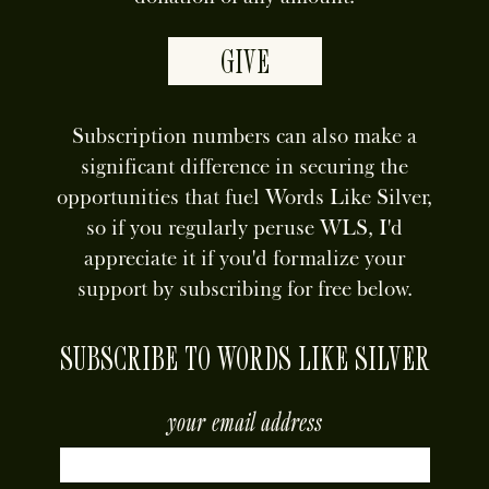
GIVE
Subscription numbers can also make a
significant difference in securing the
opportunities that fuel Words Like Silver,
so if you regularly peruse WLS, I'd
appreciate it if you'd formalize your
support by subscribing for free below.
SUBSCRIBE TO WORDS LIKE SILVER
your email address