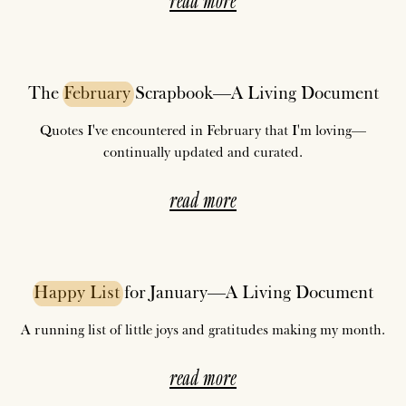
The
February
Scrapbook—A Living Document
Quotes I've encountered in February that I'm loving—
continually updated and curated.
read more
Happy
List
for January—A Living Document
A running list of little joys and gratitudes making my month.
read more