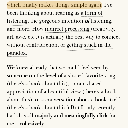
which
finally
makes
things
simple
again
. I've
been thinking about reading as
a
form
of
listening
, the gorgeous intention
of
listening,
and more. How
indirect
processing
(creativity,
art, awe, etc,.) is actually the best way to connect
without contradiction, or
getting
stuck
in
the
paradox
.
We knew already that we could feel seen by
someone on the level of a shared favorite song
(there's a book about this), or our shared
appreciation of a beautiful view (there's a book
about this), or a conversation about a book itself
(there's a book about this.) But I only recently
had this all
majorly and meaningfully click
for
me—cohesively.