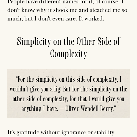
People have different names for it, of course. I
don't know why it shook me and steadied me so
much, but I don't even care. It worked.
Simplicity on the Other Side of
Complexity
“
For the simplicity on this side of complexity, I
wouldn't give you a fig. But for the simplicity on the
other side of complexity, for that I would give you
anything I have. — Oliver Wendell Berry.
”
It's gratitude without ignorance or stability