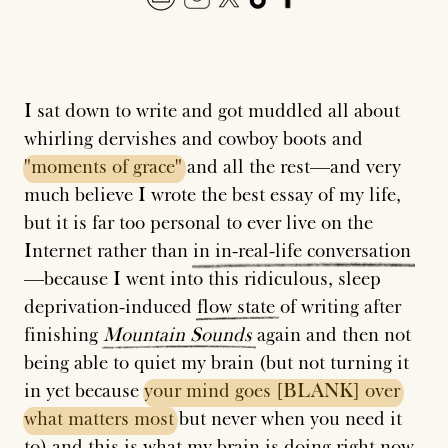
I sat down to write and got muddled all about
whirling dervishes and cowboy boots and
"moments
of
grace"
and all the rest—and very
much believe I wrote the best essay of my life,
but it is far too personal to ever live on the
Internet rather than
in
in-real-life
conversation
—because I went into this ridiculous, sleep
deprivation-induced
flow
state
of writing after
finishing
Mountain
Sounds
again and then not
being able to quiet my brain (but not turning it
in yet because
your
mind
goes
[BLANK]
over
what
matters
most
but never when you need it
to) and this is what my brain is doing right now