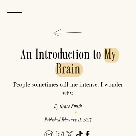
An Introduction to
My
Brain
People sometimes call me intense. I wonder
why.
By
Grace Smith
Published
February 11, 2025