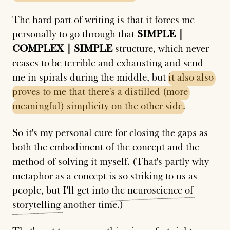
The hard part of writing is that it forces me
personally to go through that
SIMPLE |
COMPLEX | SIMPLE
structure, which never
ceases to be terrible and exhausting and send
me in spirals during the middle, but
it
also
also
proves
to
me
that
there's
a
distilled
(more
meaningful)
simplicity
on
the
other
side
.
So it's my personal cure for closing the gaps as
both the embodiment of the concept and the
method of solving it myself. (That's partly why
metaphor as a concept is so striking to us as
people, but I'll get into
the
neuroscience
of
storytelling
another time.)