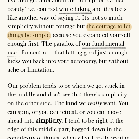
I've thought a lot about the concept of "earned
beauty" i.e. contrast
while
hiking
and this feels
like another way of saying it. It's not so much
simplicity without courage but
the
courage
to
let
things
be
simple
because you expanded yourself
enough first. The paradox of
our
fundamental
need
for
control
—that letting go of just enough
kicks you back into your autonomy, but without
ache or limitation.
Our problem tends to be when we get stuck in
the middle and don't see that there's simplicity
on the other side. The kind we
really
want. You
can spin, or you can retreat, or you can move
ahead into
simplicity
. I tend to be right at the
edge of this middle part, bogged down in the
complexity of things, when what I really want is