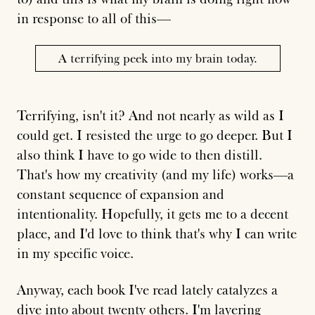
in response to all of this—
A terrifying peek into my brain today.
Terrifying, isn't it? And not nearly as wild as I
could get. I resisted the urge to go deeper. But I
also think I have to go wide to then distill.
That's how my creativity (and my life) works—a
constant sequence of expansion and
intentionality. Hopefully, it gets me to a decent
place, and I'd love to think that's why I can write
in my specific voice.
Anyway, each book I've read lately catalyzes a
dive into about twenty others. I'm layering