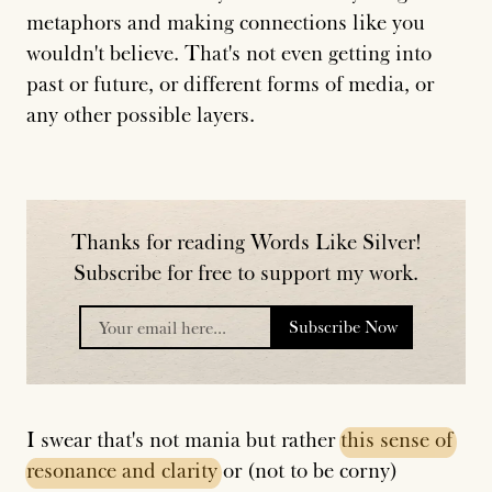
metaphors and making connections like you
wouldn't believe. That's not even getting into
past or future, or different forms of media, or
any other possible layers.
Thanks for reading Words Like Silver!
Subscribe for free to support my work.
Subscribe Now
placeholder
I swear that's not mania but rather
this
sense
of
resonance
and
clarity
or (not to be corny)