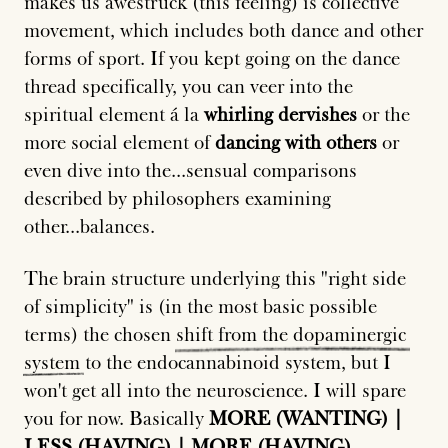
makes us awestruck (this feeling) is collective
movement, which includes both dance and other
forms of sport. If you kept going on the dance
thread specifically, you can veer into the
spiritual element á la
whirling dervishes
or the
more social element of
dancing with others
or
even dive into the...sensual comparisons
described by philosophers examining
other...balances.
The brain structure underlying this "right side
of simplicity" is (in the most basic possible
terms) the chosen
shift
from
the
dopaminergic
system
to the endocannabinoid system, but I
won't get all into the neuroscience. I will spare
you for now. Basically
MORE (WANTING) |
LESS (HAVING) | MORE (HAVING)
.