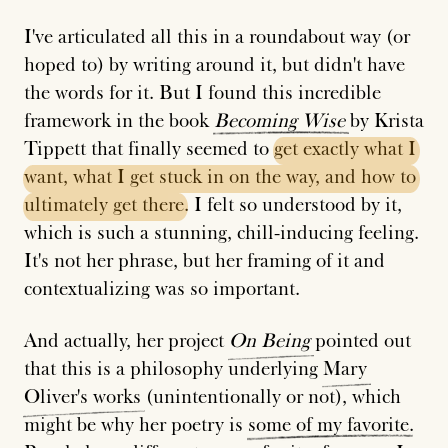
I've articulated all this in a roundabout way (or
hoped to) by writing around it, but didn't have
the words for it. But I found this incredible
framework in the book
Becoming
Wise
by Krista
Tippett that finally seemed to
get
exactly
what
I
want,
what
I
get
stuck
in
on
the
way,
and
how
to
ultimately
get
there
. I felt so understood by it,
which is such a stunning, chill-inducing feeling.
It's not her phrase, but her framing of it and
contextualizing was so important.
And actually, her project
On
Being
pointed out
that this is a philosophy underlying
Mary
Oliver's
works
(unintentionally or not), which
might be why her poetry is
some
of
my
favorite
.