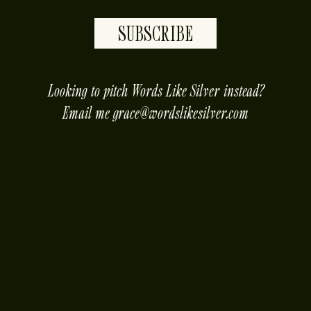
SUBSCRIBE
placeholder
Looking to pitch Words Like Silver instead?
Email me
grace@wordslikesilver.com