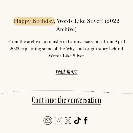
Happy
Birthday
, Words Like Silver! (2022
Archive)
From the archive: a transferred anniversary post from April
2022 explaining some of the 'why' and origin story behind
Words Like Silver.
read more
Continue the conversation