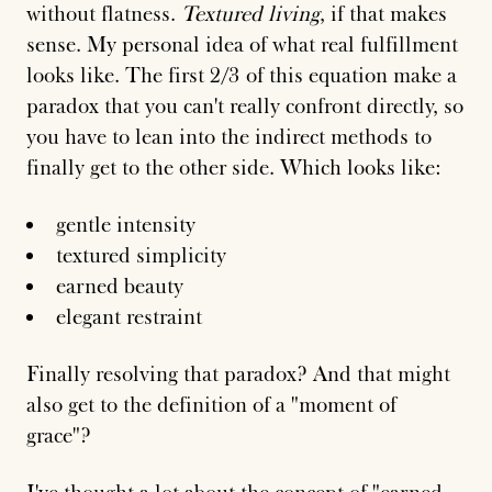
without flatness.
Textured living
, if that makes
sense. My personal idea of what real fulfillment
looks like. The first 2/3 of this equation make a
paradox that you can't really confront directly, so
you have to lean into the indirect methods to
finally get to the other side. Which looks like:
gentle intensity
textured simplicity
earned beauty
elegant restraint
Finally resolving that paradox? And that might
also get to the definition of a "moment of
grace"?