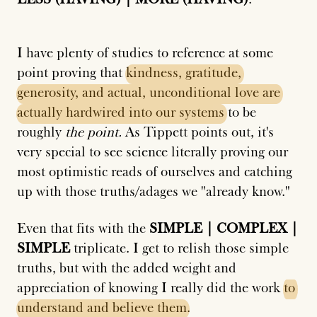
I have plenty of studies to reference at some
point proving that
kindness,
gratitude,
generosity,
and
actual,
unconditional
love
are
actually
hardwired
into
our
systems
to be
roughly
the point.
As Tippett points out, it's
very special to see science literally proving our
most optimistic reads of ourselves and catching
up with those truths/adages we "already know."
Even that fits with the
SIMPLE | COMPLEX |
SIMPLE
triplicate. I get to relish those simple
truths, but with the added weight and
appreciation of knowing I really did the work
to
understand
and
believe
them
.