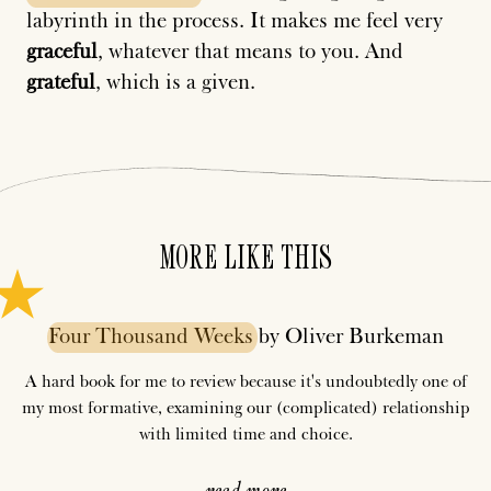
labyrinth in the process. It makes me feel very
graceful
, whatever that means to you. And
grateful
, which is a given.
MORE LIKE THIS
Four
Thousand
Weeks
by Oliver Burkeman
A hard book for me to review because it's undoubtedly one of
my most formative, examining our (complicated) relationship
with limited time and choice.
read more