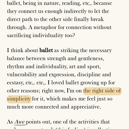
ballet, being in nature, reading, etc,. because
they connect us enough indirectly to let the
direct path to the other side finally break
through. A metaphor for connection without
sacrificing individuality too?
I think about
ballet
as striking the necessary
balance between strength and gentleness,
rhythm and individuality, art and sport,
vulnerability and expression, discipline and
ecstasy, etc,. etc,. I loved ballet growing up for
other reasons; right now, I'm on
the
right
side
of
simplicity
for it, which makes me feel just so
much more connected and appreciative.
As
Awe
points out, one of the activities that