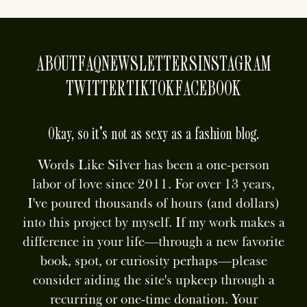
ABOUT
FAQ
NEWSLETTERS
INSTAGRAM
TWITTER
TIKTOK
FACEBOOK
Okay, so it's not as sexy as a fashion blog.
Words Like Silver has been a one-person
labor of love since 2011. For over 13 years,
I've poured thousands of hours (and dollars)
into this project by myself. If my work makes a
difference in your life—through a new favorite
book, spot, or curiosity perhaps—please
consider aiding the site's upkeep through a
recurring or one-time donation. Your