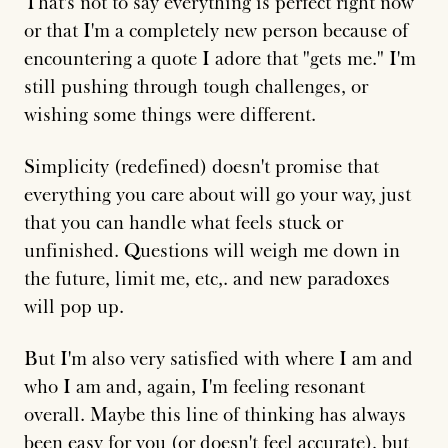
That's not to say everything is perfect right now
or that I'm a completely new person because of
encountering a quote I adore that "gets me." I'm
still pushing through tough challenges, or
wishing some things were different.
Simplicity (redefined) doesn't promise that
everything you care about will go your way, just
that you can handle what feels stuck or
unfinished. Questions will weigh me down in
the future, limit me, etc,. and new paradoxes
will pop up.
But I'm also very satisfied with where I am and
who I am and, again, I'm feeling resonant
overall. Maybe this line of thinking has always
been easy for you (or doesn't feel accurate), but