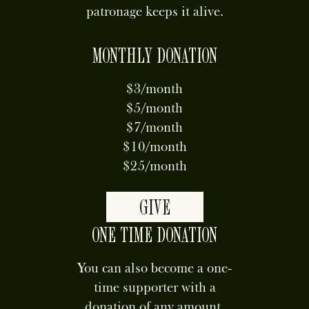
patronage keeps it alive.
MONTHLY DONATION
$3/month
$5/month
$7/month
$10/month
$25/month
GIVE
ONE TIME DONATION
You can also become a one-
time supporter with a
donation of any amount.