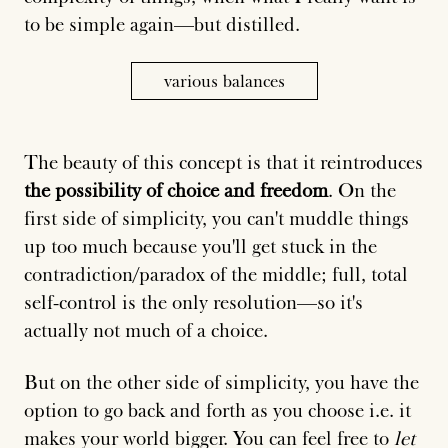
to be simple again—but distilled.
various balances
The beauty of this concept is that it reintroduces
the possibility of choice and freedom
. On the
first side of simplicity, you can't muddle things
up too much because you'll get stuck in the
contradiction/paradox of the middle; full, total
self-control is the only resolution—so it's
actually not much of a choice.
But on the other side of simplicity, you have the
option to go back and forth as you choose i.e. it
makes your world bigger. You can feel free to
let