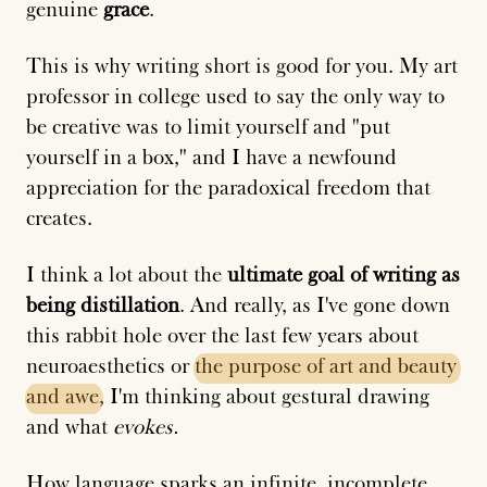
genuine
grace
.
This is why writing short is good for you. My art
professor in college used to say the only way to
be creative was to limit yourself and "put
yourself in a box," and I have a newfound
appreciation for the paradoxical freedom that
creates.
I think a lot about the
ultimate goal of writing as
being distillation
. And really, as I've gone down
this rabbit hole over the last few years about
neuroaesthetics or
the
purpose
of
art
and
beauty
and
awe
, I'm thinking about gestural drawing
and what
evokes.
How language sparks an infinite, incomplete,