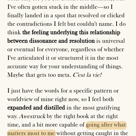
I've often gotten stuck in the middle—so I
finally landed in a spot that resolved or clicked
the contradictions I felt but couldn't name. I do
think
the feeling underlying this relationship
between dissonance and resolution
is universal
or eventual for everyone, regardless of whether
I've articulated it or structured it in the most
accurate way for your understanding of things.
Maybe that gets too meta.
C'est la vie!
I just have the words for a specific pattern or
worldview of mine right now, so I feel both
expanded and distilled
in the most gratifying
way.
Awestruck
by the right book at the right
time, and a bit more capable of
going
after
what
matters
most
to
me
without getting caught in the