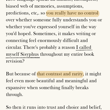
biased web of memories, assumptions,
predictions, etc,. so
you
really
have
no
control
over whether someone fully understands you or
whether you've expressed yourself in the way
you'd hoped. Sometimes, it makes writing or
connecting feel enormously difficult and
circular. There's probably a reason
I
called
myself
Sisyphus
throughout my entire book
revision?
But because of
that
contrast
and
rarity
, it might
feel even more beautiful and meaningful and
expansive when something finally breaks
through.
So then it runs into trust and choice and belief,