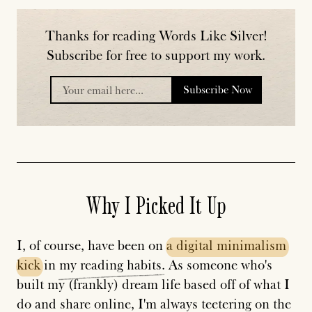
Thanks for reading Words Like Silver!
Subscribe for free to support my work.
Subscribe Now
placeholder
Why I Picked It Up
I, of course, have been on
a
digital
minimalism
kick
in
my
reading
habits
. As someone who's
built my (frankly) dream life based off of what I
do and share online, I'm always teetering on the