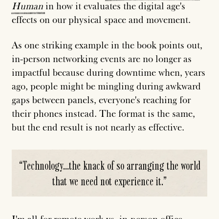
Human
in how it evaluates the digital age's
effects on our physical space and movement.
As one striking example in the book points out,
in-person networking events are no longer as
impactful because during downtime when, years
ago, people might be mingling during awkward
gaps between panels, everyone's reaching for
their phones instead. The format is the same,
but the end result is not nearly as effective.
“
Technology...the knack of so arranging the world
that we need not experience it.
”