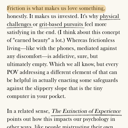
Friction
is
what
makes
us
love
something,
honestly. It makes us invested. It's why
physical
challenges
or
grit-based
pursuits
feel more
satisfying in the end. (I think about this concept
of "earned beauty" a lot.) Whereas frictionless
living—like with the phones, mediated against
any discomfort—is addictive, sure, but
ultimately empty. Which we all know, but every
POV addressing a different element of that can
be helpful in actually enacting some safeguards
against the slippery slope that is the tiny
computer in your pocket.
In a related sense,
The
Extinction
of
Experience
points out how this impacts our psychology in
other ways, like people mistrusting their own