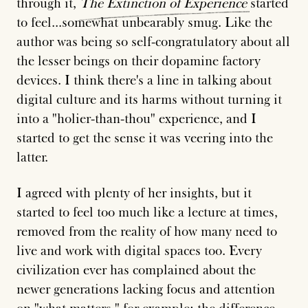
through it,
The
Extinction
of
Experience
started
to feel...somewhat unbearably smug. Like the
author was being so self-congratulatory about all
the lesser beings on their dopamine factory
devices. I think there's a line in talking about
digital culture and its harms without turning it
into a "holier-than-thou" experience, and I
started to get the sense it was veering into the
latter.
I agreed with plenty of her insights, but it
started to feel too much like a lecture at times,
removed from the reality of how many need to
live and work with digital spaces too. Every
civilization ever has complained about the
newer generations lacking focus and attention