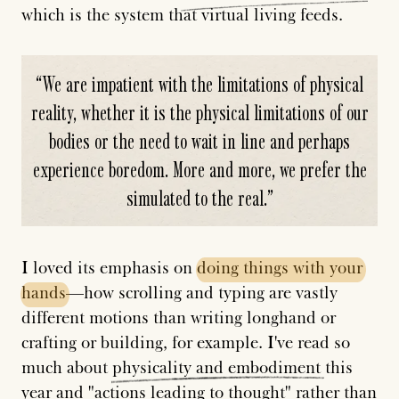
which is the system that virtual living feeds.
“
We are impatient with the limitations of physical
reality, whether it is the physical limitations of our
bodies or the need to wait in line and perhaps
experience boredom. More and more, we prefer the
simulated to the real.
”
I loved its emphasis on
doing
things
with
your
hands
—how scrolling and typing are vastly
different motions than writing longhand or
crafting or building, for example. I've read so
much about
physicality
and
embodiment
this
year and "actions leading to thought" rather than