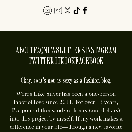
ABOUT
FAQ
NEWSLETTERS
INSTAGRAM
TWITTER
TIKTOK
FACEBOOK
Okay, so it's not as sexy as a fashion blog.
Words Like Silver has been a one-person
labor of love since 2011. For over 13 years,
I've poured thousands of hours (and dollars)
into this project by myself. If my work makes a
difference in your life—through a new favorite