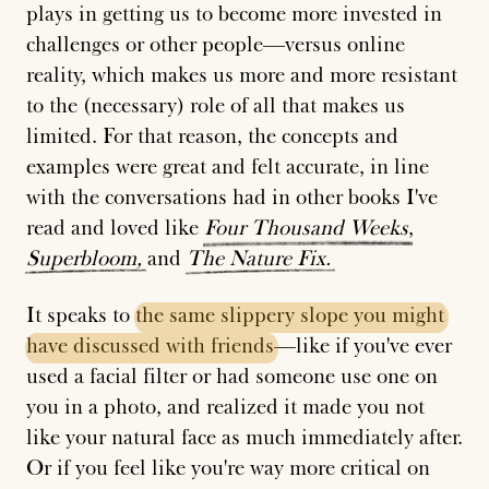
plays in getting us to become more invested in
challenges or other people—versus online
reality, which makes us more and more resistant
to the (necessary) role of all that makes us
limited. For that reason, the concepts and
examples were great and felt accurate, in line
with the conversations had in other books I've
read and loved like
Four
Thousand
Weeks
,
Superbloom,
and
The
Nature
Fix.
It speaks to
the
same
slippery
slope
you
might
have
discussed
with
friends
—like if you've ever
used a facial filter or had someone use one on
you in a photo, and realized it made you not
like your natural face as much immediately after.
Or if you feel like you're way more critical on