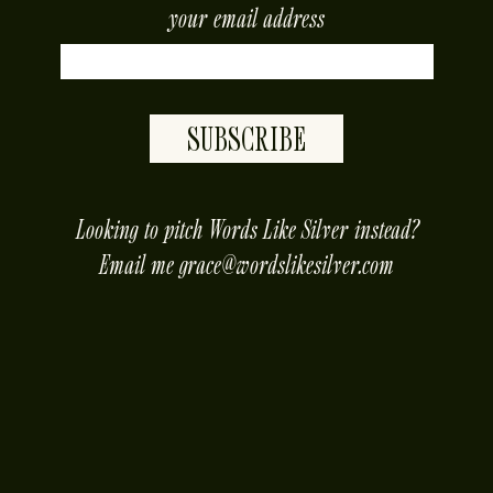
your email address
SUBSCRIBE
placeholder
Looking to pitch Words Like Silver instead?
Email me
grace@wordslikesilver.com