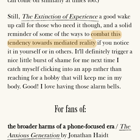
can come off similarly at times too.)
Still,
The
Extinction
of
Experience
a good wake
up call for those who need it though, and a solid
reminder of some of the ways to
combat
this
tendency
towards
mediated
reality
if you notice
it in yourself or in others. It'll definitely trigger a
nice little burst of shame for me next time I
catch myself clicking into an app rather than
reaching for a hobby that will keep me in my
body. Good! I love having those alarm bells.
For fans of:
the broader harms of a phone-focused era
/
The
Anxious
Generation
by Jonathan Haidt