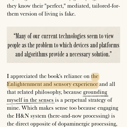
they know their "perfect," mediated, tailored-for-
them version of living is fake.
“
Many of our current technologies seem to view
people as the problem to which devices and platforms
and algorithms provide a necessary solution.
”
I appreciated the book's reliance on
the
Enlightenment
and
sensory
experience
and all
that related philosophy, because
grounding
myself
in
the
senses
is a perpetual strategy of
mine. Which makes sense too because engaging
the H&N system (here-and-now processing) is
the direct opposite of
dopaminergic
processing
,