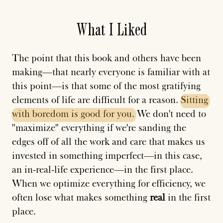
What I Liked
The point that this book and others have been
making—that nearly everyone is familiar with at
this point—is that some of the most gratifying
elements of life are difficult for a reason.
Sitting
with
boredom
is
good
for
you.
We don't need to
"maximize" everything if we're sanding the
edges off of all the work and care that makes us
invested in something imperfect—in this case,
an in-real-life experience—in the first place.
When we optimize everything for efficiency, we
often lose what makes something
real
in the first
place.