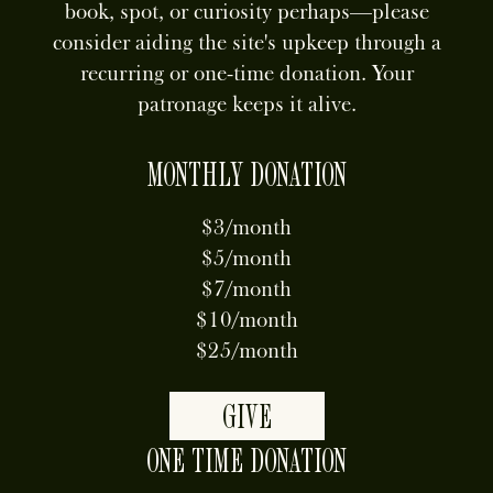
book, spot, or curiosity perhaps—please
consider aiding the site's upkeep through a
recurring or one-time donation. Your
patronage keeps it alive.
MONTHLY DONATION
$3/month
$5/month
$7/month
$10/month
$25/month
GIVE
ONE TIME DONATION