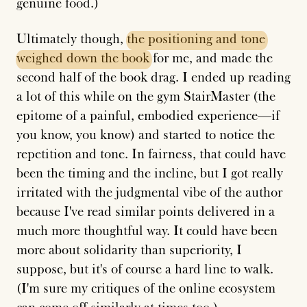
genuine food.)
Ultimately though,
the
positioning
and
tone
weighed
down
the
book
for me, and made the
second half of the book drag. I ended up reading
a lot of this while on the gym StairMaster (the
epitome of a painful, embodied experience—if
you know, you know) and started to notice the
repetition and tone. In fairness, that could have
been the timing and the incline, but I got really
irritated with the judgmental vibe of the author
because I've read similar points delivered in a
much more thoughtful way. It could have been
more about solidarity than superiority, I
suppose, but it's of course a hard line to walk.
(I'm sure my critiques of the online ecosystem