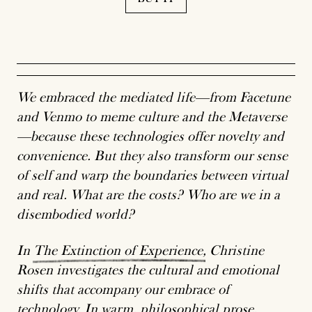
We embraced the mediated life—from Facetune
and Venmo to meme culture and the Metaverse
—because these technologies offer novelty and
convenience. But they also transform our sense
of self and warp the boundaries between virtual
and real. What are the costs? Who are we in a
disembodied world?
In
The
Extinction
of
Experience
, Christine
Rosen investigates the cultural and emotional
shifts that accompany our embrace of
technology. In warm, philosophical prose,