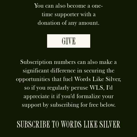
You can also become a one-
time supporter with a
donation of any amount.
GIVE
Subscription numbers can also make a
significant difference in securing the
opportunities that fuel Words Like Silver,
so if you regularly peruse WLS, I'd
appreciate it if you'd formalize your
support by subscribing for free below.
SUBSCRIBE TO WORDS LIKE SILVER