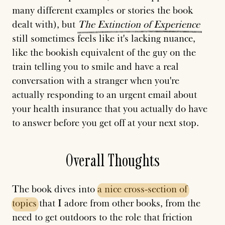
many different examples or stories the book
dealt with), but
The
Extinction
of
Experience
still sometimes feels like it's lacking nuance,
like the bookish equivalent of the guy on the
train telling you to smile and have a real
conversation with a stranger when you're
actually responding to an urgent email about
your health insurance that you actually do have
to answer before you get off at your next stop.
Overall Thoughts
The book dives into
a
nice
cross-section
of
topics
that I adore from other books, from the
need to get outdoors to the role that friction