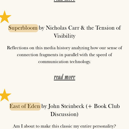
Superbloom
by Nicholas Carr & the Tension of
Visibility
Reflections on this media history analyzing how our sense of
connection fragments in parallel with the speed of
communication technology.
read more
East
of
Eden
by John Steinbeck (+ Book Club
Discussion)
Am I about to make this classic my entire personality?