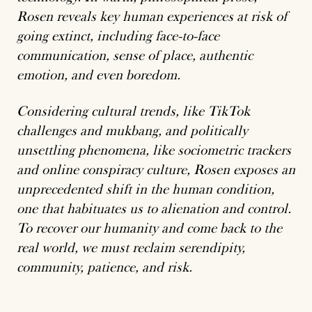
Rosen reveals key human experiences at risk of
going extinct, including face-to-face
communication, sense of place, authentic
emotion, and even boredom.
Considering cultural trends, like TikTok
challenges and mukbang, and politically
unsettling phenomena, like sociometric trackers
and online conspiracy culture, Rosen exposes an
unprecedented shift in the human condition,
one that habituates us to alienation and control.
To recover our humanity and come back to the
real world, we must reclaim serendipity,
community, patience, and risk.