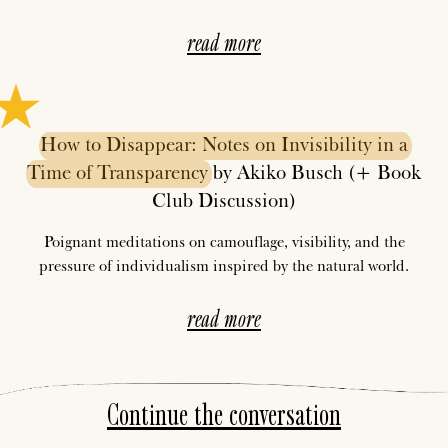
read more
How
to
Disappear:
Notes
on
Invisibility
in
a
Time
of
Transparency
by Akiko Busch (+ Book
Club Discussion)
Poignant meditations on camouflage, visibility, and the
pressure of individualism inspired by the natural world.
read more
Continue the conversation