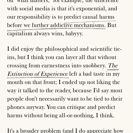
on "what matters," for example; the difference
with social media is that it's exponential, and
our responsibility is to
predict
causal
harms
before
we
further
addictive
mechanisms
. But
capitalism always wins, babyyy.
I did enjoy the philosophical and scientific tie-
ins, but I think you can layer all that without
crossing from earnestness into snobbery.
The
Extinction
of
Experience
left a bad taste in my
mouth on that front; I ended up not liking the
way it talked to the reader, because I'd say most
people don't necessarily want to be tied to their
phones anyway. You can critique and predict
harms without being all-or-nothing, I think.
It's a broader problem (and I do appreciate how