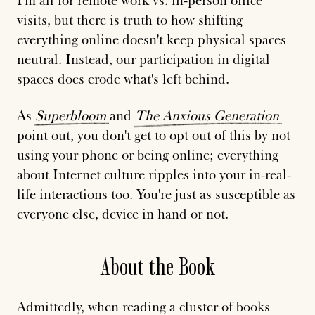
I'm all for remote work vs. in-person office
visits, but there is truth to how shifting
everything online doesn't keep physical spaces
neutral. Instead, our participation in digital
spaces does erode what's left behind.
As
Superbloom
and
The
Anxious
Generation
point out, you don't get to opt out of this by not
using your phone or being online; everything
about Internet culture ripples into your in-real-
life interactions too. You're just as susceptible as
everyone else, device in hand or not.
About the Book
Admittedly, when reading a cluster of books