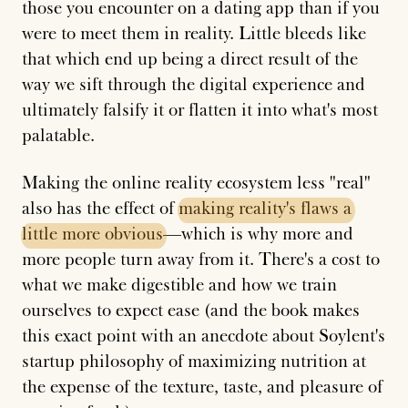
those you encounter on a dating app than if you
were to meet them in reality. Little bleeds like
that which end up being a direct result of the
way we sift through the digital experience and
ultimately falsify it or flatten it into what's most
palatable.
Making the online reality ecosystem less "real"
also has the effect of
making
reality's
flaws
a
little
more
obvious
—which is why more and
more people turn away from it. There's a cost to
what we make digestible and how we train
ourselves to expect ease (and the book makes
this exact point with an anecdote about Soylent's
startup philosophy of maximizing nutrition at
the expense of the texture, taste, and pleasure of