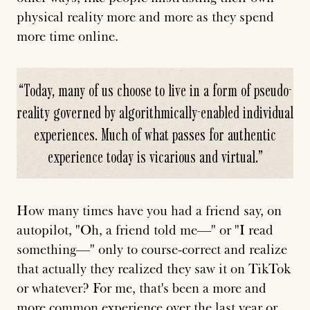
physical reality more and more as they spend
more time online.
“
Today, many of us choose to live in a form of pseudo-
reality governed by algorithmically-enabled individual
experiences. Much of what passes for authentic
experience today is vicarious and virtual.
”
How many times have you had a friend say, on
autopilot, "Oh, a friend told me—" or "I read
something—" only to course-correct and realize
that actually they realized they saw it on TikTok
or whatever? For me, that's been a more and
more common experience over the last year or