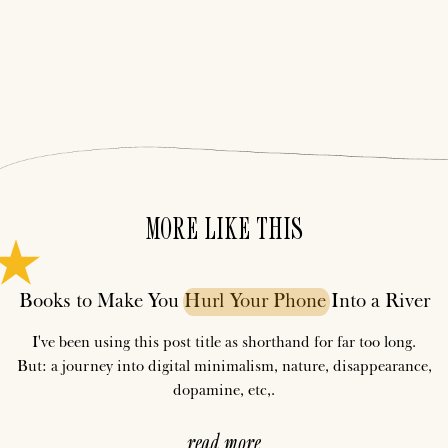
MORE LIKE THIS
Books to Make You
Hurl
Your
Phone
Into a River
I've been using this post title as shorthand for far too long.
But: a journey into digital minimalism, nature, disappearance,
dopamine, etc,.
read more