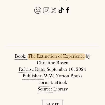
Book:
The
Extinction
of
Experience
by
Christine Rosen
Release
Date:
September 10, 2024
Publisher:
W.W. Norton Books
Format:
eBook
Source:
Library
BUY IT