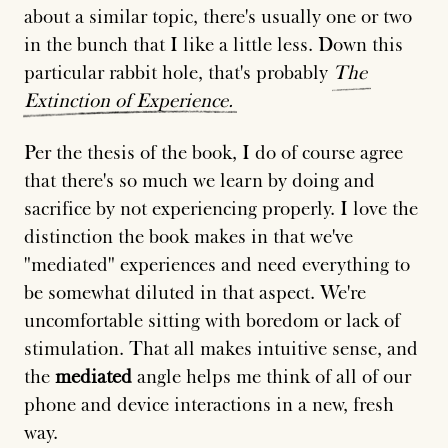
about a similar topic, there's usually one or two
in the bunch that I like a little less. Down this
particular rabbit hole, that's probably
The
Extinction
of
Experience.
Per the thesis of the book, I do of course agree
that there's so much we learn by doing and
sacrifice by not experiencing properly. I love the
distinction the book makes in that we've
"mediated" experiences and need everything to
be somewhat diluted in that aspect. We're
uncomfortable sitting with boredom or lack of
stimulation. That all makes intuitive sense, and
the
mediated
angle helps me think of all of our
phone and device interactions in a new, fresh
way.