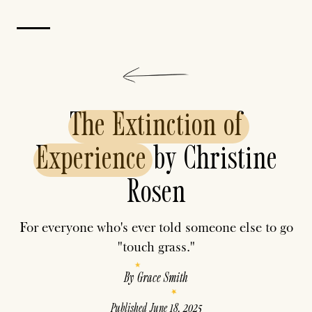
The
Extinction
of
Experience
by Christine
Rosen
For everyone who's ever told someone else to go
"touch grass."
By
Grace Smith
Published
June 18, 2025