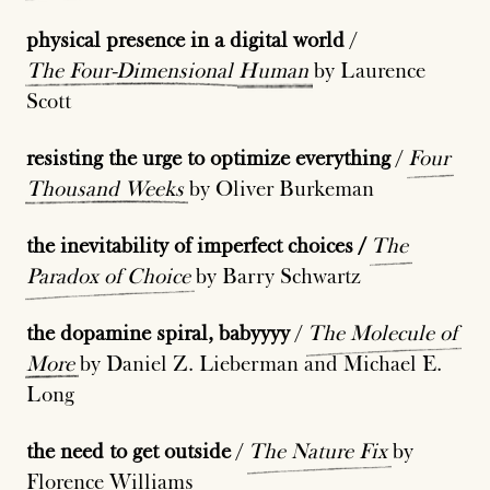
physical presence in a digital world
/
The
Four-Dimensional
Human
by Laurence
Scott
resisting the urge to optimize everything
/
Four
Thousand
Weeks
by Oliver Burkeman
the inevitability of imperfect choices /
The
Paradox
of
Choice
by Barry Schwartz
the dopamine spiral, babyyyy
/
The
Molecule
of
More
by Daniel Z. Lieberman and Michael E.
Long
the need to get outside
/
The
Nature
Fix
by
Florence Williams