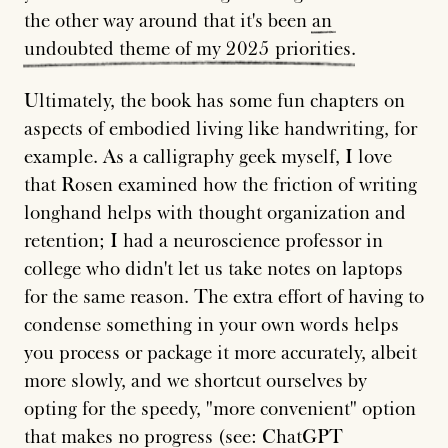
the other way around that it's been
an
undoubted
theme
of
my
2025
priorities
.
Ultimately, the book has some fun chapters on
aspects of embodied living like handwriting, for
example. As a calligraphy geek myself, I love
that Rosen examined how the friction of writing
longhand helps with thought organization and
retention; I had a neuroscience professor in
college who didn't let us take notes on laptops
for the same reason. The extra effort of having to
condense something in your own words helps
you process or package it more accurately, albeit
more slowly, and we shortcut ourselves by
opting for the speedy, "more convenient" option
that makes no progress (see: ChatGPT