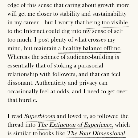
edge of this sense that caring about growth more
will get me closer to stability and sustainability
in my career—but I worry that
being
too
visible
to the Internet could dig into my sense of self
too much. I post plenty of what crosses my
mind, but maintain
a
healthy
balance
offline
.
Whereas the science of audience-building is
essentially that of stoking a parasocial
relationship with followers, and that can feel
dissonant. Authenticity and privacy can
occasionally feel at odds, and I need to get over
that hurdle.
I read
Superbloom
and loved it, so followed the
thread into
The
Extinction
of
Experience
, which
is similar to books like
The
Four-Dimensional