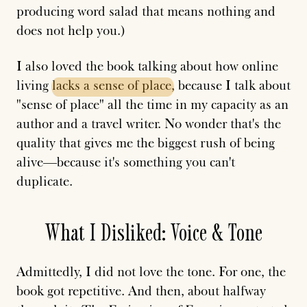
producing word salad that means nothing and
does not help you.)
I also loved the book talking about how online
living
lacks
a
sense
of
place
, because I talk about
"sense of place" all the time in my capacity as an
author and a travel writer. No wonder that's the
quality that gives me the biggest rush of being
alive—because it's something you can't
duplicate.
What I Disliked: Voice & Tone
Admittedly, I did not love the tone. For one, the
book got repetitive. And then, about halfway