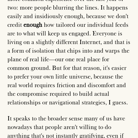
two: more people blurring the lines. It happens
easily and insidiously enough, because we don't
credit
enough
how tailored our individual feeds
are to what will keep us engaged. Everyone is
living on a slightly different Internet, and that is
a form of isolation that chips into and warps the
plane of real life—our one real place for
common ground. But for that reason, it's easier
to prefer your own little universe, because the
real world requires friction and discomfort and
the compromise required to build actual
relationships or navigational strategies, I guess.
It speaks to the broader sense many of us have
nowadays that people aren't willing to do
anything that's not instantly gratifying, even if