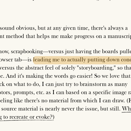
sound obvious, but at any given time, there's always a
ent method that helps me make progress on a manuscri
now, scrapbooking—versus just having the boards pull
rowser tab—is
leading
me
to
actually
putting
down
conc
versus the abstract feel of solely "storyboarding," so tha
e. And it's making the words go easier! So we love that.
uck on what to do, I can just try to brainstorm as many
tors, prompts, etc. as I can based on a specific image r
eeling like there's no material from which I can draw. (
source material is nearly never the issue, but still.
Wh
g
to
recreate
or
evoke?
)