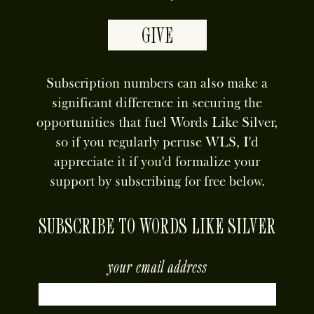
GIVE
Subscription numbers can also make a
significant difference in securing the
opportunities that fuel Words Like Silver,
so if you regularly peruse WLS, I'd
appreciate it if you'd formalize your
support by subscribing for free below.
SUBSCRIBE TO WORDS LIKE SILVER
your email address