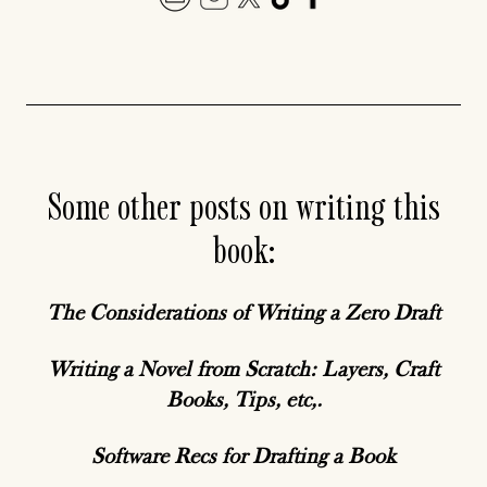
Some other posts on writing this
book:
The Considerations of Writing a Zero Draft
Writing a Novel from Scratch: Layers, Craft
Books, Tips, etc,.
Software Recs for Drafting a Book