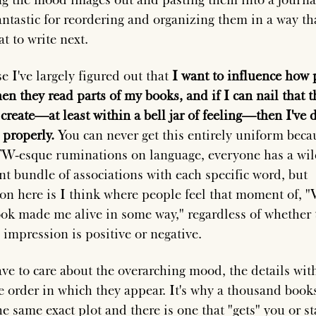
antastic for reordering and organizing them in a way tha
t to write next.
e I've largely figured out that
I want to influence how 
n they read parts of my books, and if I can nail that 
 create—at least within a bell jar of feeling—then I've 
 properly.
You can never get this entirely uniform beca
W-esque ruminations on language, everyone has a wil
ent bundle of associations with each specific word, but
ion here is I think where people feel that moment of, 
ook made me alive in some way," regardless of whether 
 impression is positive or negative.
ave to care about the overarching mood, the details with
e order in which they appear. It's why a thousand book
he same exact plot and there is one that "gets" you or s