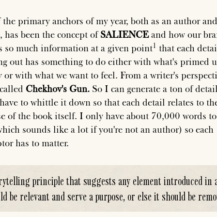
 the primary anchors of my year, both as an author and
, has been the concept of
SALIENCE
and how our bra
s so much information at a given
point
that each detai
ng out has something to do either with what's primed u
 or with what we want to feel. From a writer's perspecti
 called
Chekhov's Gun.
So I can generate a ton of detail
have to whittle it down so that each detail relates to th
e of the book itself. I only have about 70,000 words to
which sounds like a lot if you're not an author) so each
tor has to matter.
rytelling principle that suggests any element introduced in 
ld be relevant and serve a purpose, or else it should be remo