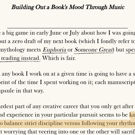
Building Out a Book's Mood Through Music
e a big game in early June or July about how I was goin
out a zero draft of my next book (which I fondly refer t
 mythology meets
Euphoria
or
Someone
Great
) but
spe
reading
instead
. Which is fair.
 any book I work on at a given time is going to have a s
print of the time I spent working on it; each manuscript
apsule in that way.
dest part of any creative career that you only get after 
nd experience in your particular pursuit seems to be
k
to
balance
strict
discipline
versus
following
your
rhyth
 worrying that veering into one or the other will sacrif