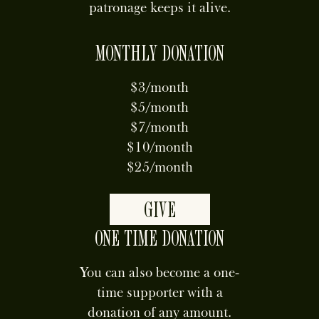
patronage keeps it alive.
MONTHLY DONATION
$3/month
$5/month
$7/month
$10/month
$25/month
GIVE
ONE TIME DONATION
You can also become a one-
time supporter with a
donation of any amount.