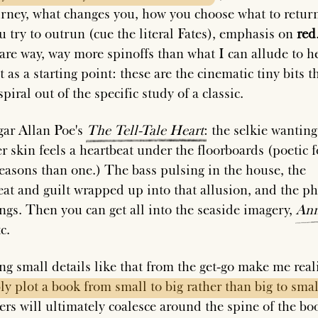
urney, what changes you, how you choose what to return
ou try to outrun (cue the literal Fates), emphasis on
red
are way, way more spinoffs than what I can allude to h
t as a starting point: these are the cinematic tiny bits t
piral out of the specific study of a classic.
ar Allan Poe's
The
Tell-Tale
Heart
: the selkie wanting
r skin feels a heartbeat under the floorboards (poetic f
easons than one.) The bass pulsing in the house, the
eat and guilt wrapped up into that allusion, and the ph
ngs. Then you can get all into the seaside imagery,
Ann
tc.
g small details like that from the get-go make me rea
ly
plot
a
book
from
small
to
big
rather
than
big
to
smal
ers will ultimately coalesce around the spine of the boo