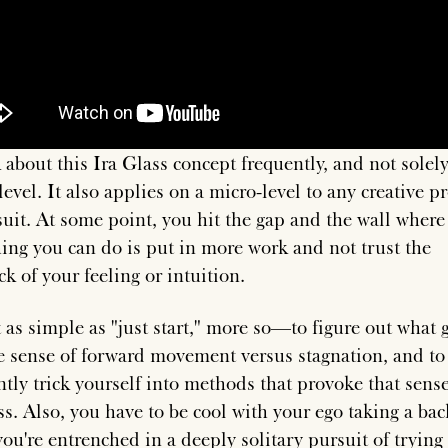
k about this Ira Glass concept frequently, and not solel
level. It also applies on a micro-level to any creative pr
suit. At some point, you hit the gap and the wall where
hing you can do is put in more work and not trust the
k of your feeling or intuition.
t as simple as "just start," more so—to figure out what 
e sense of forward movement versus stagnation, and to
ntly trick yourself into methods that provoke that sense
ss. Also, you have to be cool with your ego taking a bac
ou're entrenched in a deeply solitary pursuit of trying 