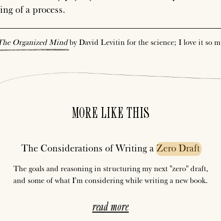
ing of a process.
The
Organized
Mind
by David Levitin for the science; I love it so 
MORE LIKE THIS
The Considerations of Writing a
Zero
Draft
The goals and reasoning in structuring my next "zero" draft,
and some of what I'm considering while writing a new book.
read more