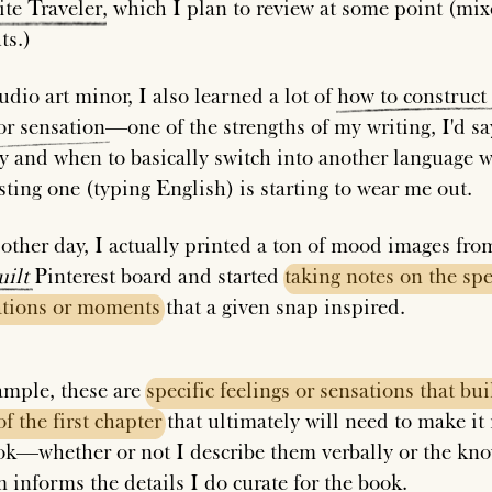
ite
Traveler
, which I plan to review at some point (mi
ts.)
udio art minor, I also learned a lot of
how
to
construct
or
sensation
—one of the strengths of my writing, I'd 
ly and when to basically switch into another language 
sting one (typing English) is starting to wear me out.
 other day, I actually printed a ton of mood images fr
ilt
Pinterest board and started
taking
notes
on
the
spe
ations
or
moments
that a given snap inspired.
ample, these are
specific
feelings
or
sensations
that
bui
of
the
first
chapter
that ultimately will need to make it 
ok—whether or not I describe them verbally or the kn
m informs the details I do curate for the book.