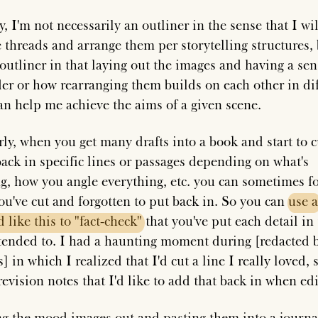
, I'm not necessarily an outliner in the sense that I wi
e threads and arrange them per storytelling structures, 
outliner in that laying out the images and having a sen
der or how rearranging them builds on each other in di
an help me achieve the aims of a given scene.
rly, when you get many drafts into a book and start to 
back in specific lines or passages depending on what's
g, how you angle everything, etc. you can sometimes fo
ou've cut and forgotten to put back in. So you can
use
a
d
like
this
to
"fact-check"
that you've put each detail in 
tended to. I had a haunting moment during [redacted 
] in which I realized that I'd cut a line I really loved, s
evision notes that I'd like to add that back in when edi
ng the mood images out and pasting them into a journa