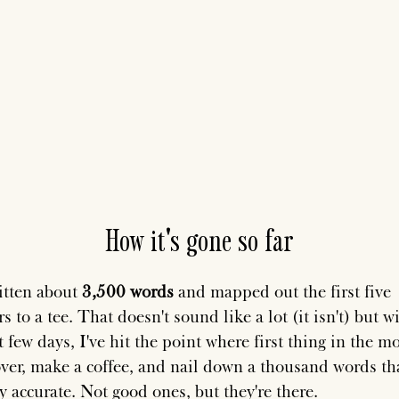
How it's gone so far
ritten about
3,500 words
and mapped out the first five
s to a tee. That doesn't sound like a lot (it isn't) but w
t few days, I've hit the point where first thing in the m
 over, make a coffee, and nail down a thousand words th
y accurate. Not good ones, but they're there.