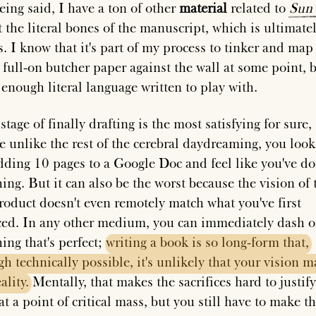
eing said, I have a ton of other
material
related to
Sun
t the literal bones of the manuscript, which is ultimate
s. I know that it's part of my process to tinker and map
full-on butcher paper against the wall at some point, bu
 enough literal language written to play with.
stage of finally drafting is the most satisfying for sure,
e unlike the rest of the cerebral daydreaming, you loo
adding 10 pages to a Google Doc and feel like you've d
ing. But it can also be the worst because the vision of 
product doesn't even remotely match what you've first
ed. In any other medium, you can immediately dash o
ing that's perfect;
writing
a
book
is
so
long-form
that,
gh
technically
possible,
it's
unlikely
that
your
vision
m
ality.
Mentally, that makes the sacrifices hard to justify
at a point of critical mass, but you still have to make t