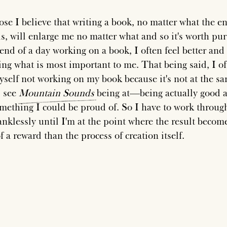
ose I believe that writing a book, no matter what the e
 is, will enlarge me no matter what and so it's worth pu
end of a day working on a book, I often feel better and 
ing what is most important to me. That being said, I o
yself not working on my book because it's not at the s
I see
Mountain
Sounds
being at—being actually good 
omething I could be proud of. So I have to work throug
anklessly until I'm at the point where the result becom
 a reward than the process of creation itself.