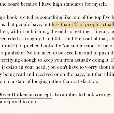
 the board because I have high standards for myself.
g a book is cited as something like one of the top five 
tems that people have, but
less
than
1%
of
people
actual
hen, within publishing, the odds of getting a literary a
een cited as roughly 1 in 600—and then out of that, a
 think?) of pitched books die "on submission" or befo
g a publisher. So the need to be excellent and to push 
 terrifying enough to keep you from actually doing it. F
 it exists in your head, you don't have to worry about i
ly being read and received or on the page, but that ulti
ou in a state of longing rather than satisfaction.
liver
Burkeman
concept
also applies to book writing 
a required to do it.