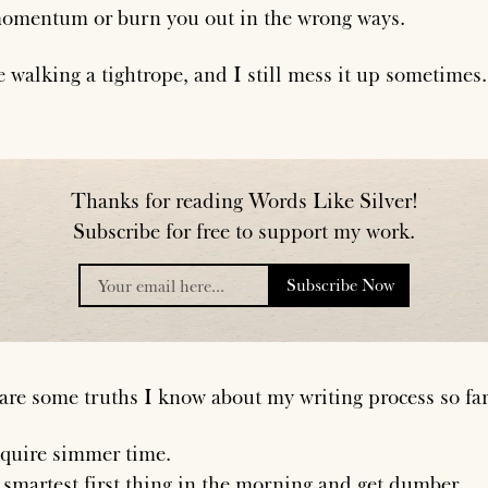
omentum or burn you out in the wrong ways.
e walking a tightrope, and I still mess it up sometimes.
Thanks for reading Words Like Silver!
Subscribe for free to support my work.
Subscribe Now
placeholder
are some truths I know about my writing process so far
equire simmer time.
 smartest first thing in the morning and get dumber