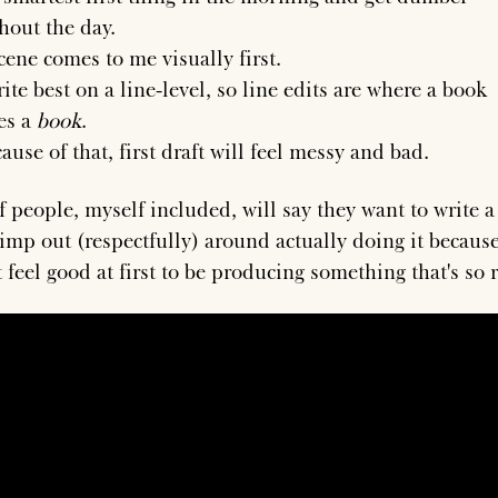
hout the day.
cene comes to me visually first.
rite best on a line-level, so line edits are where a book
es a
book
.
ause of that, first draft will feel messy and bad.
of people, myself included, will say they want to write 
imp out (respectfully) around actually doing it because
 feel good at first to be producing something that's so 