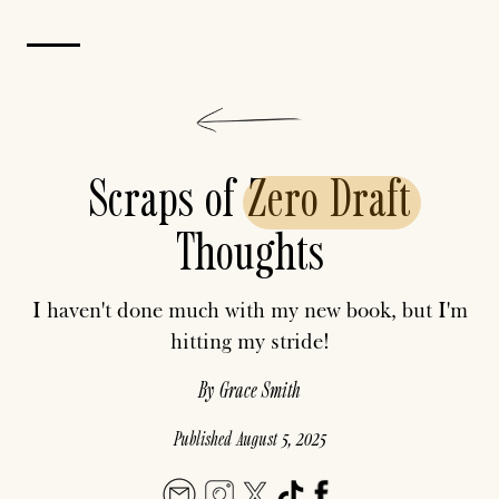
Scraps of
Zero
Draft
Thoughts
I haven't done much with my new book, but I'm
hitting my stride!
By
Grace Smith
Published
August 5, 2025