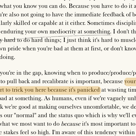
what you know you can do. Because you have to do it 
u're also not going to have the immediate feedback of b
larly skilled or capable at it either. Sometimes discipl
s
enduring
your
own
mediocrity
at
something
. I don't th
y hard to do hard things; I just think it's hard to muscl
wn pride when you're bad at them at first, or don't kn
 doing.
ou're in the gap, knowing when to produce/produce/
 to pull back and recalibrate is important, because
your
rt
to
trick
you
here
because
it's
panicked
at wasting tim
bad at something. As humans, even if we're vaguely u
nk we're good at making ourselves uncomfortable, we de
s our "normal" and the status quo which is why we'll e
what we most want to do
because
it's most important to
e stakes feel so high. I'm aware of this tendency within