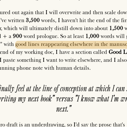
igured out again that I will overwrite and then scale do
I've written
3,500
words, I haven't hit the end of the fir
r, which will ultimately distill down into about
1,500
w
d + a
900
word prologue. So at least
1,000
words will 
," with
good
lines
reappearing
elsewhere
in
the
manusc
 end of my working doc, I have a section called
Good L
I paste something I want to write elsewhere, and I also
unning phone note with human details.
finally feel at the line of conception at which I can 
riting my next book" versus "I know what I'm wr
next."
ro draft is an underdrawing, so I'd say the prose that's