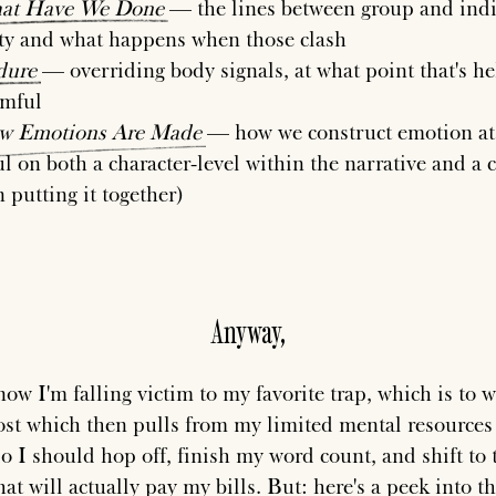
at
Have
We
Done
— the lines between group and ind
ty and what happens when those clash
dure
— overriding body signals, at what point that's he
rmful
w
Emotions
Are
Made
— how we construct emotion at 
l on both a character-level within the narrative and a c
n putting it together)
Anyway,
ow I'm falling victim to my favorite trap, which is to w
ost which then pulls from my limited mental resources 
 I should hop off, finish my word count, and shift to 
at will actually pay my bills. But: here's a peek into t