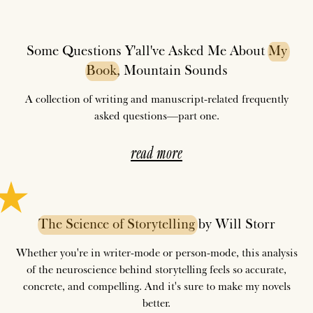
Some Questions Y'all've Asked Me About
My
Book
, Mountain Sounds
A collection of writing and manuscript-related frequently
asked questions—part one.
read more
The
Science
of
Storytelling
by Will Storr
Whether you're in writer-mode or person-mode, this analysis
of the neuroscience behind storytelling feels so accurate,
concrete, and compelling. And it's sure to make my novels
better.