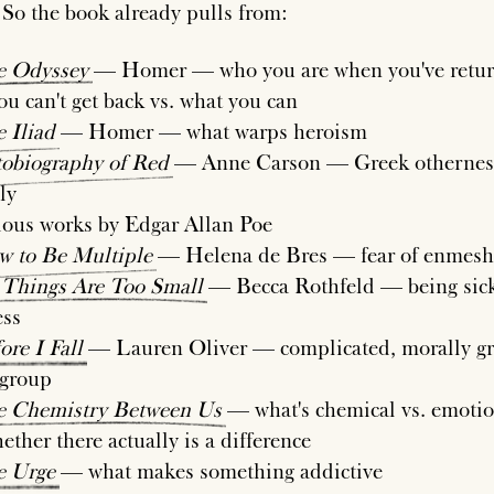
 So the book already pulls from:
e
Odyssey
— Homer — who you are when you've retur
ou can't get back vs. what you can
e
Iliad
— Homer — what warps heroism
obiography
of
Red
— Anne Carson — Greek othernes
ly
ious works by Edgar Allan Poe
w
to
Be
Multiple
— Helena de Bres — fear of enmes
Things
Are
Too
Small
— Becca Rothfeld — being sic
ess
ore
I
Fall
— Lauren Oliver — complicated, morally gr
 group
e
Chemistry
Between
Us
— what's chemical vs. emotio
ether there actually is a difference
e
Urge
— what makes something addictive