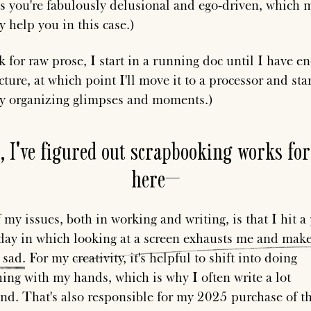
s you're fabulously delusional and ego-driven, which 
y help you in this case.)
k for raw prose, I start in a running doc until I have e
cture, at which point I'll move it to a processor and sta
ly organizing glimpses and moments.)
, I've figured out scrapbooking works fo
here—
 my issues, both in working and writing, is that I hit a
day in which
looking
at
a
screen
exhausts
me
and
make
sad
. For my creativity, it's helpful to shift into doing
ing with my hands, which is why I often write a lot
nd. That's also responsible for my 2025 purchase of t