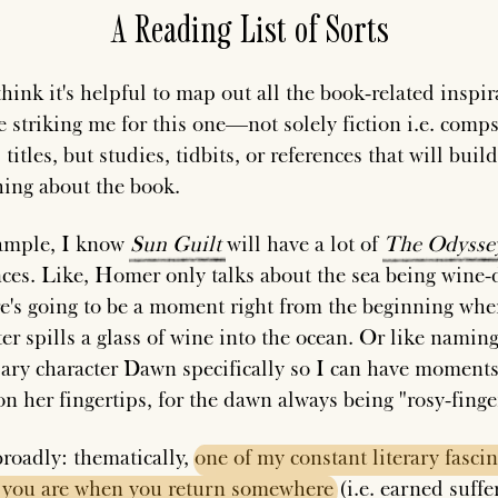
A Reading List of Sorts
think it's helpful to map out all the book-related inspir
e striking me for this one—not solely fiction i.e. comps
 titles, but studies, tidbits, or references that will buil
ing about the book.
ample, I know
Sun
Guilt
will have a lot of
The
Odysse
nces. Like, Homer only talks about the sea being wine-
re's going to be a moment right from the beginning whe
er spills a glass of wine into the ocean. Or like naming
ary character Dawn specifically so I can have moments
on her fingertips, for the dawn always being "rosy-finge
roadly: thematically,
one
of
my
constant
literary
fasci
you
are
when
you
return
somewhere
(i.e. earned suffe