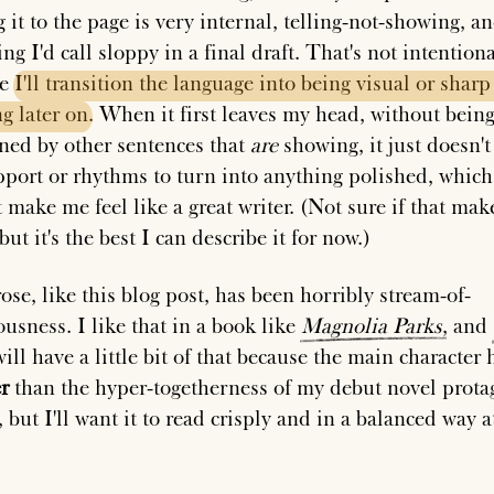
it to the page is very internal, telling-not-showing, an
ing I'd call sloppy in a final draft. That's not intentional
se
I'll
transition
the
language
into
being
visual
or
sharp
ng
later
on
. When it first leaves my head, without bein
ned by other sentences that
are
showing, it just doesn't
pport or rhythms to turn into anything polished, which
 make me feel like a great writer. (Not sure if that mak
but it's the best I can describe it for now.)
ose, like this blog post, has been horribly stream-of-
ousness. I like that in a book like
Magnolia
Parks
, and
ill have a little bit of that because the main character 
r
than the hyper-togetherness of my debut novel prota
but I'll want it to read crisply and in a balanced way a