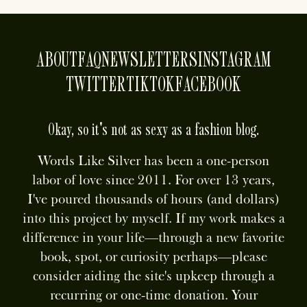
ABOUT
FAQ
NEWSLETTERS
INSTAGRAM
TWITTER
TIKTOK
FACEBOOK
Okay, so it's not as sexy as a fashion blog.
Words Like Silver has been a one-person
labor of love since 2011. For over 13 years,
I've poured thousands of hours (and dollars)
into this project by myself. If my work makes a
difference in your life—through a new favorite
book, spot, or curiosity perhaps—please
consider aiding the site's upkeep through a
recurring or one-time donation. Your