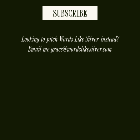
SUBSCRIBE
placeholder
Looking to pitch Words Like Silver instead?
Email me
grace@wordslikesilver.com