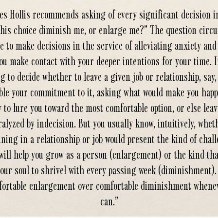
s Hollis recommends asking of every significant decision in
this choice diminish me, or enlarge me?” The question circ
e to make decisions in the service of alleviating anxiety and
ou make contact with your deeper intentions for your time. I
g to decide whether to leave a given job or relationship, say,
ble your commitment to it, asking what would make you happi
y to lure you toward the most comfortable option, or else lea
ralyzed by indecision. But you usually know, intuitively, whet
ning in a relationship or job would present the kind of chal
will help you grow as a person (enlargement) or the kind tha
our soul to shrivel with every passing week (diminishment)
ortable enlargement over comfortable diminishment whene
can.
”