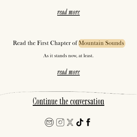
read more
Read the First Chapter of
Mountain
Sounds
As it stands now, at least.
read more
Continue the conversation