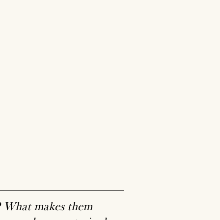
g? What makes them