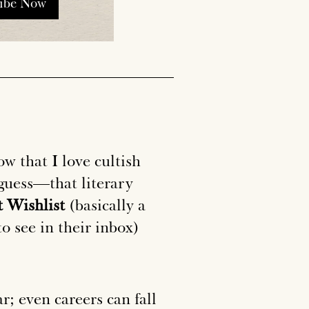
ribe Now
ow that I love cultish
I guess—that literary
 Wishlist
(basically a
to see in their inbox)
r; even careers can fall