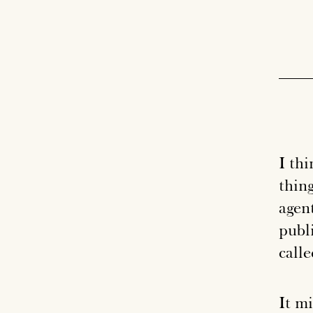
I thi
thing
agen
publi
call
It m