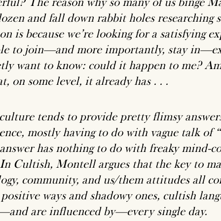
rful? The reason why so many of us binge M
dozen and fall down rabbit holes researchin
n is because we’re looking for a satisfying ex
le to join—and more importantly, stay in—e
etly want to know: could it happen to me? A
at, on some level, it already has . . .
culture tends to provide pretty flimsy answers
uence, mostly having to do with vague talk of 
 answer has nothing to do with freaky mind-co
 In Cultish, Montell argues that the key to m
logy, community, and us/them attitudes all c
 positive ways and shadowy ones, cultish lan
—and are influenced by—every single day.