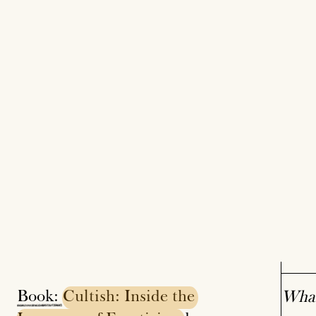
Book:
Cultish:
Inside
the
What