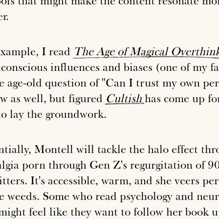
ols that might make the content resonate mor
r.
example, I read
The
Age
of
Magical
Overthin
nconscious influences and biases (one of my fa
he age-old question of "Can I trust my own per
ew as well, but figured
Cultish
has come up for
to lay the groundwork.
tially, Montell will tackle the halo effect th
algia porn through Gen Z's regurgitation of 9
tters. It's accessible, warm, and she veers pe
he weeds. Some who read psychology and neuro 
might feel like they want to follow her book 