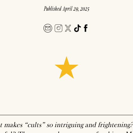
Published
April 29, 2025
 makes “cults” so intriguing and frightenin