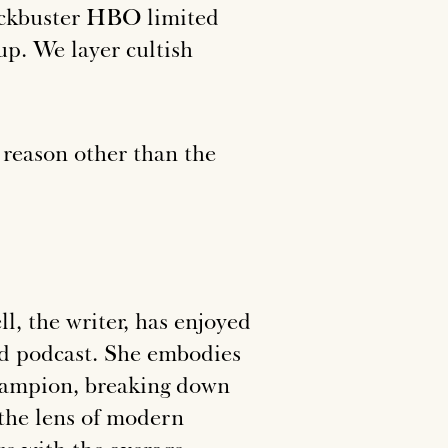
blockbuster HBO limited
tup. We layer cultish
y reason other than the
l, the writer, has enjoyed
and podcast. She embodies
hampion, breaking down
the lens of modern