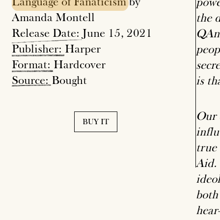
Language
of
Fanaticism
by
powe
Amanda Montell
the 
Release
Date:
June 15, 2021
QAno
Publisher:
Harper
peop
Format:
Hardcover
secr
Source:
Bought
is th
Our 
BUY IT
infl
true
Aid.
ideo
both
hear