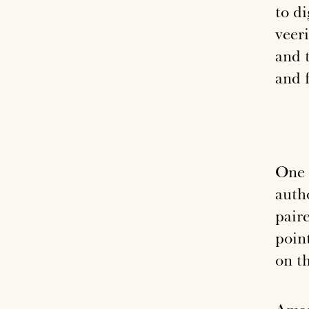
to di
veeri
and 
and f
One 
auth
pair
poin
on t