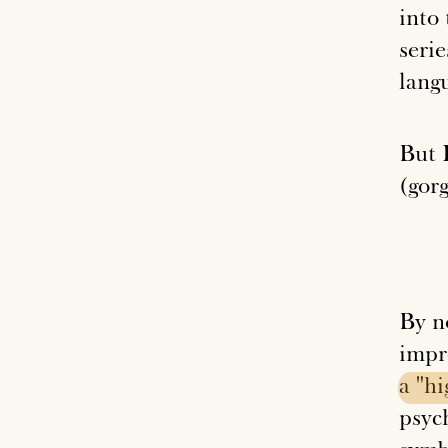
into
serie
lang
But I
(gorg
By n
impr
a
"hi
psyc