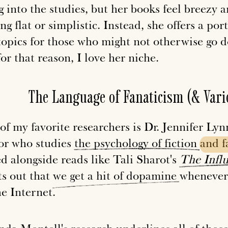
g into the studies, but her books feel breezy 
ng flat or simplistic. Instead, she offers a por
topics for those who might not otherwise go 
or that reason, I love her niche.
The Language of Fanaticism (& Vari
of my favorite researchers is Dr. Jennifer Ly
or who studies
the
psychology
of
fiction
and
ed alongside reads like Tali Sharot's
The
Infl
ts out that
we
get
a
hit
of
dopamine
whenever 
he Internet.