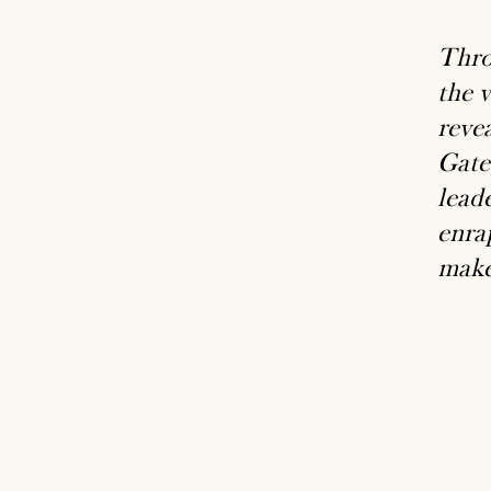
Thro
the 
reve
Gate
lead
enrap
make