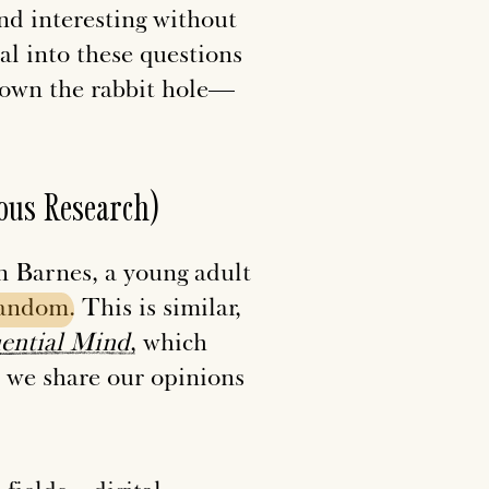
and interesting without
tal into these questions
down the rabbit hole—
ous Research)
nn Barnes, a young adult
fandom
. This is similar,
uential
Mind
, which
we share our opinions