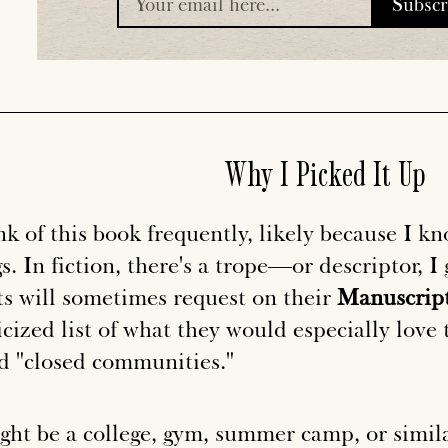
Subsc
placeholder
Why I Picked It Up
nk of this book frequently, likely because I kn
s. In fiction, there's a trope—or descriptor, 
ts will sometimes request on their
Manuscript
cized list of what they would especially love 
ed "closed communities."
ight be a college, gym, summer camp, or simila