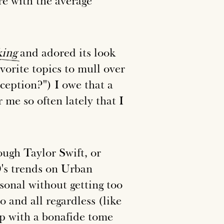
e with the average
king
and adored its look
vorite topics to mull over
ception?") I owe that a
 me so often lately that I
rough Taylor Swift, or
0's trends on Urban
rsonal without getting too
and all regardless (like
up with a bonafide tome