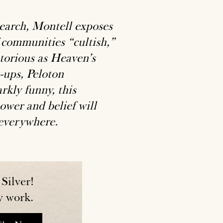
search, Montell exposes
 communities “cultish,”
otorious as Heaven’s
-ups, Peloton
rkly funny, this
ower and belief will
 everywhere.
Silver!
y work.