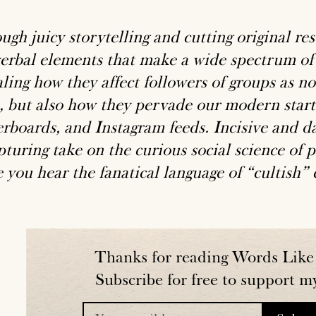
ugh juicy storytelling and cutting original re
verbal elements that make a wide spectrum of
aling how they affect followers of groups as n
, but also how they pervade our modern start
erboards, and Instagram feeds. Incisive and da
turing take on the curious social science of p
 you hear the fanatical language of “cultish”
Thanks for reading Words Like 
Subscribe for free to support m