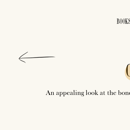
BOOK
An appealing look at the bo