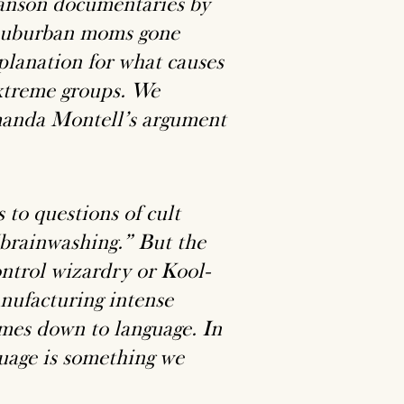
anson documentaries by
g suburban moms gone
planation for what causes
xtreme groups. We
manda Montell’s argument
 to questions of cult
“brainwashing.” But the
ntrol wizardry or Kool-
anufacturing intense
omes down to language. In
guage is something we