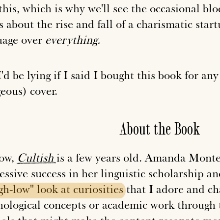
 this, which is why we'll see the occasional 
s about the rise and fall of a charismatic star
uage over
everything.
'd be lying if I said I bought this book for an
eous) cover.
About the Book
ow,
Cultish
is a few years old. Amanda Montel
essive success in her linguistic scholarship 
gh-low"
look
at
curiosities
that I adore and c
hological concepts or academic work through 