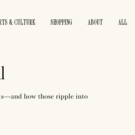
RTS & CULTURE
SHOPPING
ABOUT
ALL
l
ts—and how those ripple into