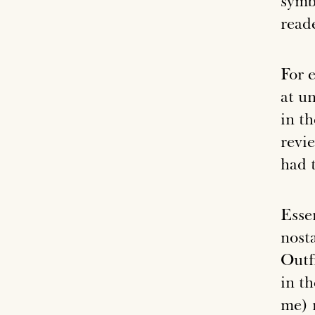
symb
reade
For 
at u
in t
revi
had 
Essen
nost
Outfi
in t
me) 