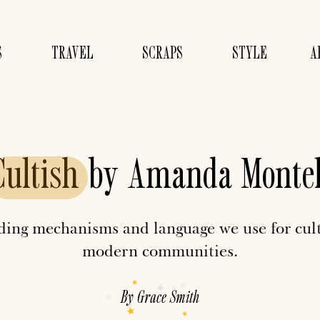
S
TRAVEL
SCRAPS
STYLE
A
Cultish
by Amanda Montel
nding mechanisms and language we use for cul
modern communities.
By
Grace Smith